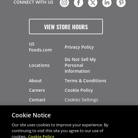
CONNECT WITH US
VIEW STORE HOURS
US
Privacy Policy
Foods.com
Do Not Sell My
Locations
Personal
Information
About
Terms & Conditions
Careers
Cookie Policy
Cookies Settings
Contact
Site Map
Investors
Cookie Notice
Recalls
Our site uses cookies to improve your experience. By
continuing to visit this site you agree to our use of
cookies.
Cookie Policy
®
®
© 2026 Copyright - US Foods
CHEF'STORE