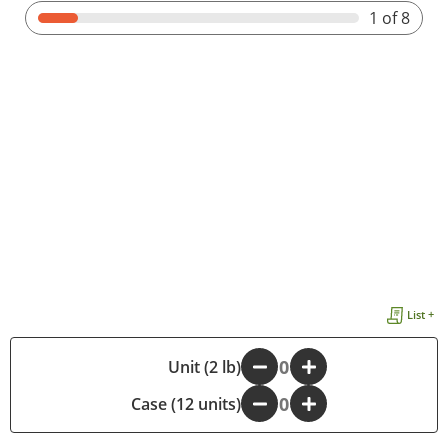
1
of 8
List +
-
Unit (2 lb)
+
Case (12 units)
-
+