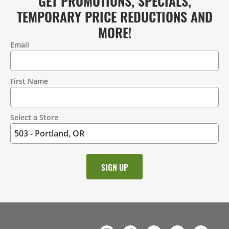
GET PROMOTIONS, SPECIALS,
TEMPORARY PRICE REDUCTIONS AND
MORE!
Email
Contact
Information
First Name
Select a Store