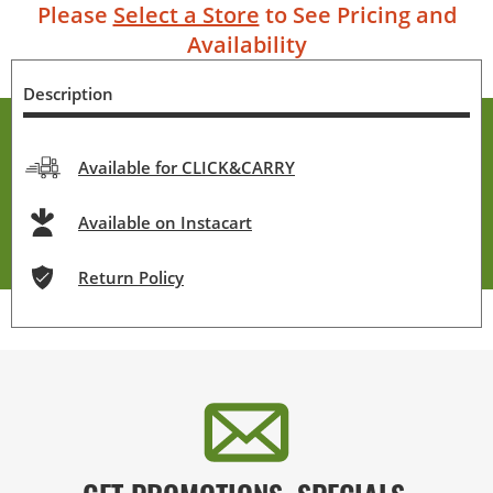
Please
Select a Store
to See Pricing and
Availability
Description
Available for CLICK&CARRY
Available on Instacart
Return Policy