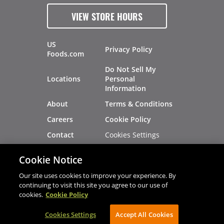
VIEW STORE HOURS
US
Privacy Policy
Foods.com
Do Not Sell My
Locations
Personal
Information
About
Terms & Conditions
Careers
Cookie Policy
Cookies Settings
Contact
Site Map
Investors
Cookie Notice
Recalls
Our site uses cookies to improve your experience. By
continuing to visit this site you agree to our use of
cookies.
Cookie Policy
®
®
© 2026 Copyright - US Foods
CHEF'STORE
Cookies Settings
AVIBE Web Development
Accept All Cookies