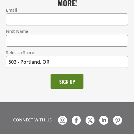
MORE!
Email
Contact
Information
First Name
Select a Store
CONNECT WITH US