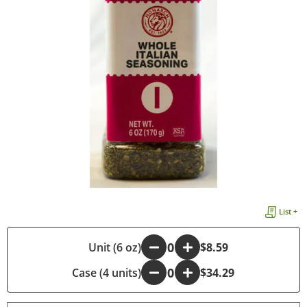
List +
-
Unit (6 oz)
+
$8.59
Case (4 units)
-
+
$34.29