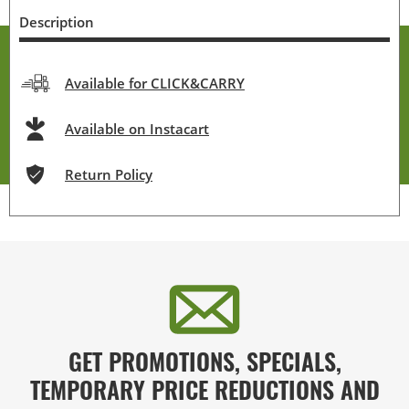
Description
Available for CLICK&CARRY
Available on Instacart
Return Policy
GET PROMOTIONS, SPECIALS,
TEMPORARY PRICE REDUCTIONS AND