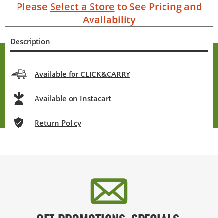
Please
Select a Store
to See Pricing and
Availability
Description
Available for CLICK&CARRY
Available on Instacart
Return Policy