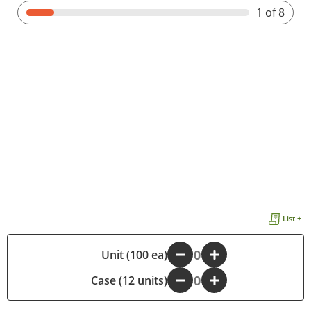
1
of 8
List +
-
Unit (100 ea)
+
Case (12 units)
-
+