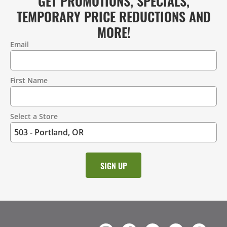
GET PROMOTIONS, SPECIALS,
TEMPORARY PRICE REDUCTIONS AND
MORE!
Email
Contact
Information
First Name
Select a Store