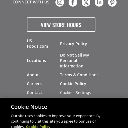
CONNECT WITH US
VIEW STORE HOURS
US
Privacy Policy
Foods.com
Do Not Sell My
Locations
Personal
Information
About
Terms & Conditions
Careers
Cookie Policy
Cookies Settings
Contact
Site Map
Investors
Cookie Notice
Recalls
Our site uses cookies to improve your experience. By
continuing to visit this site you agree to our use of
cookies.
Cookie Policy
®
®
© 2026 Copyright - US Foods
CHEF'STORE