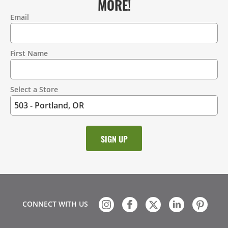
MORE!
Email
Contact
Information
First Name
Select a Store
CONNECT WITH US