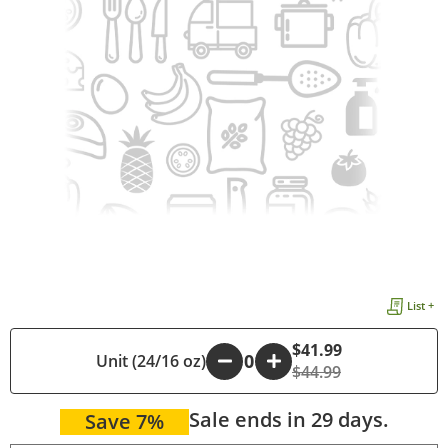
List +
$41.99
Unit (24/16 oz)
-
+
$44.99
Sale ends in 29 days.
Save 7%