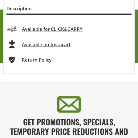
Description
Available for CLICK&CARRY
Available on Instacart
Return Policy
GET PROMOTIONS, SPECIALS,
TEMPORARY PRICE REDUCTIONS AND