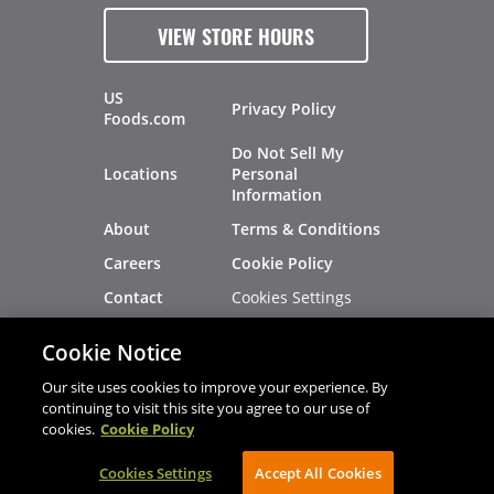
VIEW STORE HOURS
US
Privacy Policy
Foods.com
Do Not Sell My
Locations
Personal
Information
About
Terms & Conditions
Careers
Cookie Policy
Cookies Settings
Contact
Site Map
Investors
Cookie Notice
Recalls
Our site uses cookies to improve your experience. By
continuing to visit this site you agree to our use of
cookies.
Cookie Policy
®
®
© 2026 Copyright - US Foods
CHEF'STORE
Cookies Settings
AVIBE Web Development
Accept All Cookies