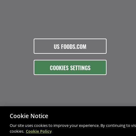
US FOODS.COM
COOKIES SETTINGS
Cookie Notice
Our site uses cookies to improve your experience. By continuing to visi
cookies.
Cookie Policy