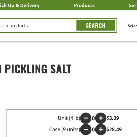
ick Up & Delivery
Products
Ser
LICK&CARRY Pick Up
nstacart
DoorDash
ber Eats
Grubhub
Search All Products
Search By Department
Search New Products
Create Shopping List
Bus
CH
Selec
 PICKLING SALT
-
Unit (4 lb)
+
$3.39
Case (9 units)
-
+
$28.49