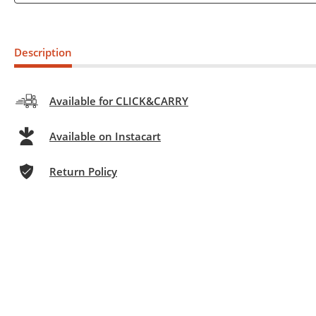
Description
Available for CLICK&CARRY
Available on Instacart
Return Policy