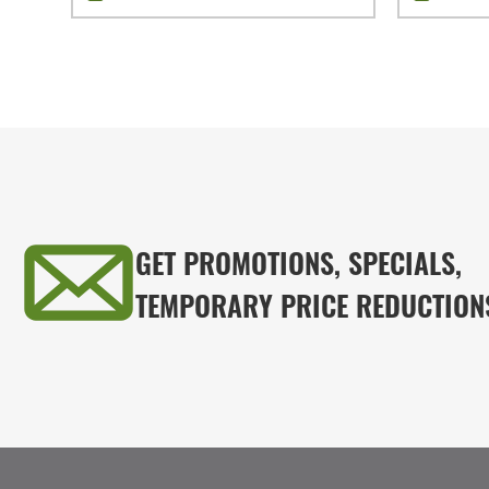
GET PROMOTIONS, SPECIALS,
TEMPORARY PRICE REDUCTION