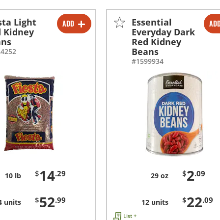
sta Light
Essential
ADD
AD
-
+
-
+
 Kidney
Everyday Dark
ans
Red Kidney
-
+
-
+
Beans
24252
#1599934
14
2
$
.29
$
.09
10 lb
29 oz
52
22
$
.99
$
.09
4 units
12 units
List +