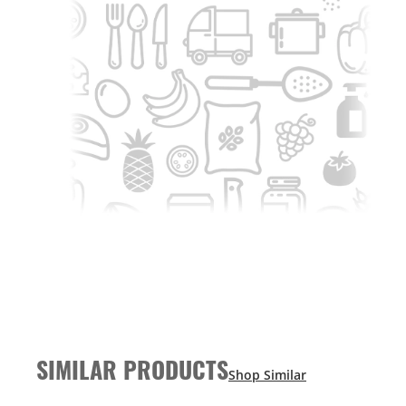
SIMILAR PRODUCTS