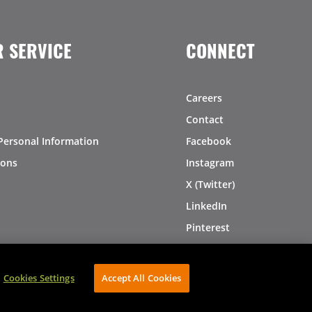
 SERVICE
CONNECT
Careers
Contact
Personal Information
Facebook
ions
Instagram
X (Twitter)
LinkedIn
Pinterest
Cookies Settings
Accept All Cookies
AVIBE Web Development