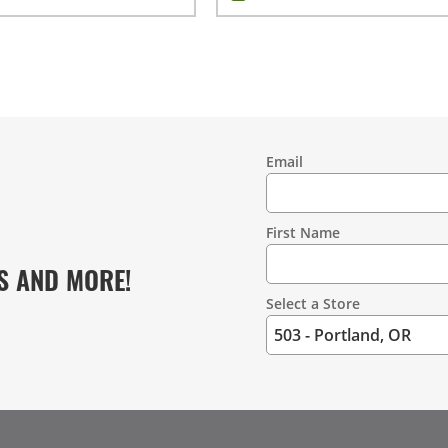
Email
Contact
Information
First Name
S AND MORE!
Select a Store