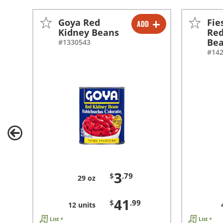
Goya Red
Fie
ADD
-
+
Kidney Beans
Red
Be
#1330543
-
+
#14
3
$
.79
29 oz
41
$
.99
12 units
List +
List +