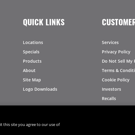
QUICK LINKS
CUSTOMER
Locations
Services
Specials
Privacy Policy
Products
Do Not Sell My 
About
Terms & Condit
Site Map
Cookie Policy
Logo Downloads
Investors
Recalls
t this site you agree to our use of
®
®
© 2026 Copyright - US Foods
CHEF'STORE