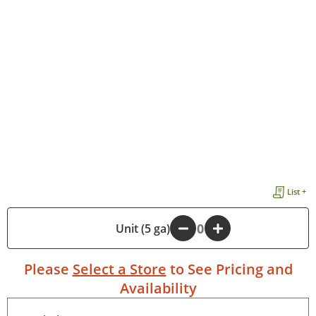
List +
-
Unit (5 ga)
+
Please
Select a Store
to See Pricing and
Availability