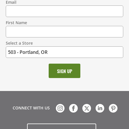
Email
Contact
Information
First Name
Select a Store
CONNECT WITH US