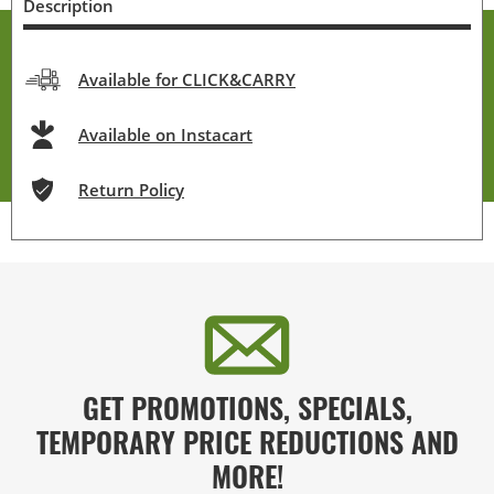
Description
Available for CLICK&CARRY
Available on Instacart
Return Policy
GET PROMOTIONS, SPECIALS,
TEMPORARY PRICE REDUCTIONS AND
MORE!