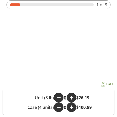
1
of 8
List +
-
Unit (3 lb)
+
$26.19
Case (4 units)
-
+
$100.89