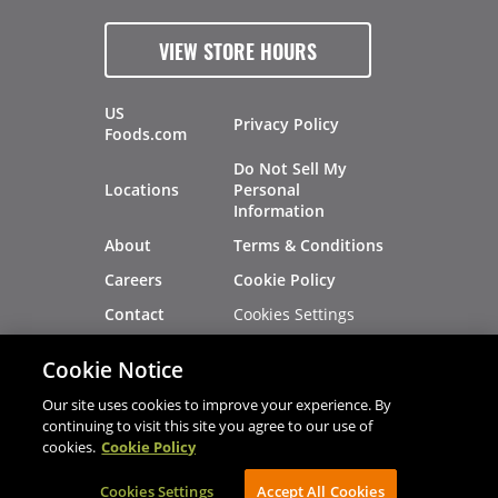
VIEW STORE HOURS
US
Privacy Policy
Foods.com
Do Not Sell My
Locations
Personal
Information
About
Terms & Conditions
Careers
Cookie Policy
Cookies Settings
Contact
Site Map
Investors
Cookie Notice
Recalls
Our site uses cookies to improve your experience. By
continuing to visit this site you agree to our use of
cookies.
Cookie Policy
®
®
© 2026 Copyright - US Foods
CHEF'STORE
Cookies Settings
AVIBE Web Development
Accept All Cookies