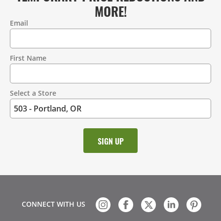
MORE!
Email
Contact
Information
First Name
Select a Store
CONNECT WITH US