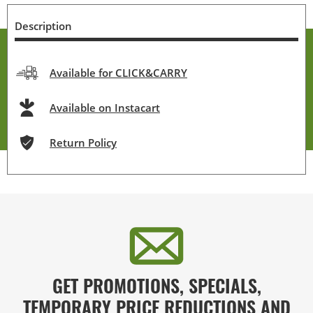
Description
Available for CLICK&CARRY
Available on Instacart
Return Policy
GET PROMOTIONS, SPECIALS,
TEMPORARY PRICE REDUCTIONS AND