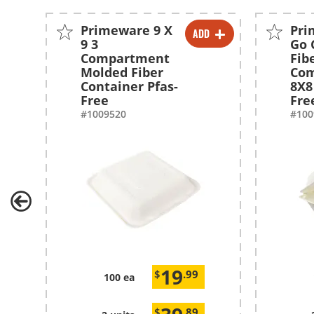
Primeware 9 X
Pri
ADD
-
+
9 3
Go 
Compartment
Fib
-
+
Molded Fiber
Co
Container Pfas-
8X8
Free
Fre
#1009520
#100
19
$
.99
100 ea
$
.89