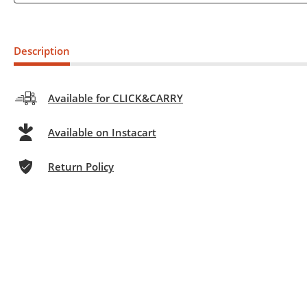
Description
Available for CLICK&CARRY
Available on Instacart
Return Policy