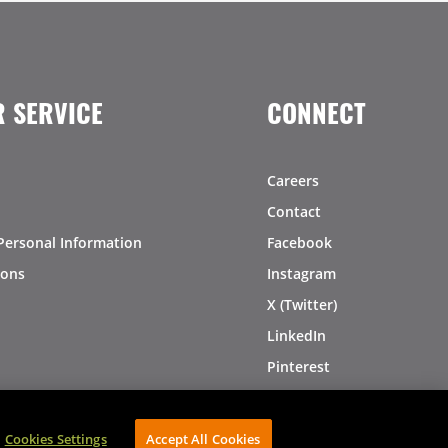
 SERVICE
CONNECT
Careers
Contact
Personal Information
Facebook
ions
Instagram
X (Twitter)
LinkedIn
Pinterest
Cookies Settings
Accept All Cookies