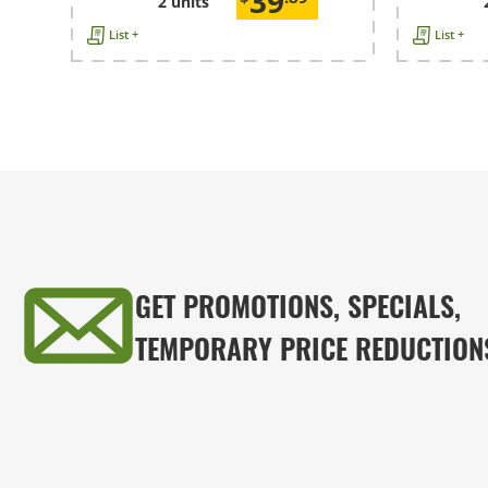
39
2 units
List +
List +
GET PROMOTIONS, SPECIALS,
TEMPORARY PRICE REDUCTION