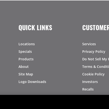
QUICK LINKS
CUSTOMER
Locations
Services
Specials
Privacy Policy
Products
Do Not Sell My 
About
Terms & Condit
Site Map
Cookie Policy
Logo Downloads
Investors
Recalls