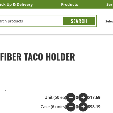
ick Up & Delivery
Products
Ser
LICK&CARRY Pick Up
nstacart
DoorDash
ber Eats
Grubhub
Search All Products
Search By Department
Search New Products
Create Shopping List
Bus
CH
Selec
FIBER TACO HOLDER
-
Unit (50 ea)
+
$17.69
Case (6 units)
-
+
$98.19