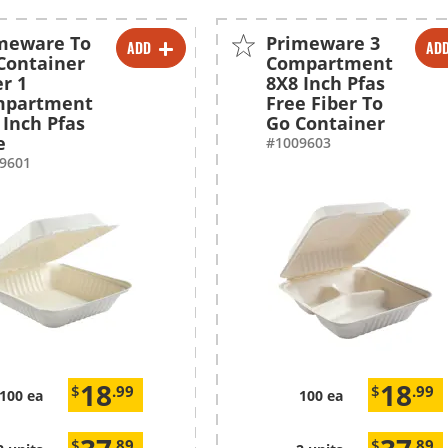
meware To
Primeware 3
ADD
AD
-
+
-
+
Container
Compartment
er 1
8X8 Inch Pfas
-
+
-
+
mpartment
Free Fiber To
 Inch Pfas
Go Container
e
#1009603
9601
18
18
$
.99
$
.99
100 ea
100 ea
$
.89
$
.89