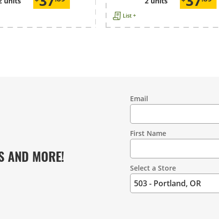
37
37
2 units
2 units
List +
Email
Contact
Information
First Name
S AND MORE!
Select a Store