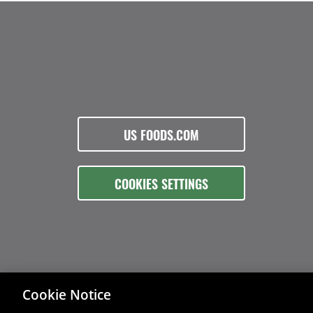
US FOODS.COM
COOKIES SETTINGS
Cookie Notice