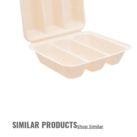
SIMILAR PRODUCTS