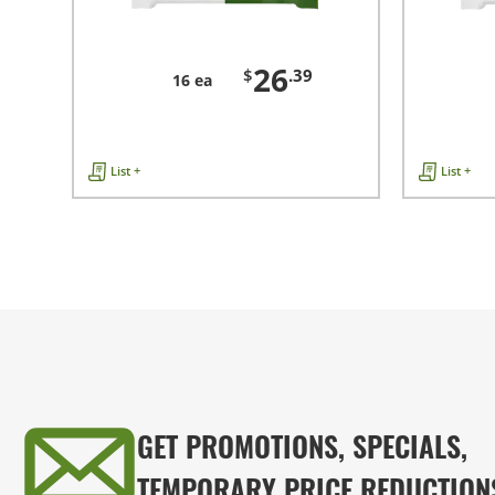
26
$
.39
16 ea
List +
List +
GET PROMOTIONS, SPECIALS,
TEMPORARY PRICE REDUCTION