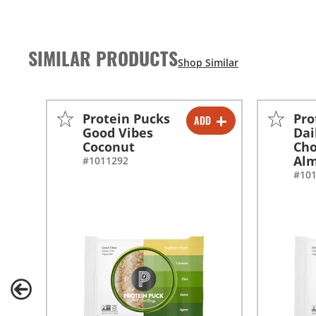
SIMILAR PRODUCTS
Protein Pucks
Pro
ADD
-
+
Good Vibes
Dai
Coconut
Cho
Alm
#1011292
#10