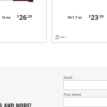
26
23
$
.39
$
.39
16 ea
18/1.7 oz
List +
Email
Contact
Information
First Name
S AND MORE!