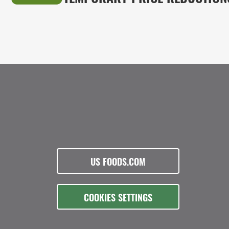
US FOODS.COM
COOKIES SETTINGS