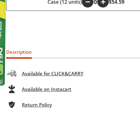
Case (12 units)
-
+
$54.59
Description
Available for CLICK&CARRY
Available on Instacart
Return Policy