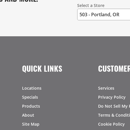
Select a Store
QUICK LINKS
CUSTOMER
Locations
Services
Specials
Privacy Policy
Products
Do Not Sell My 
About
Terms & Condit
Site Map
Cookie Policy