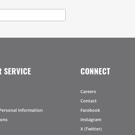
 SERVICE
CONNECT
Careers
Contact
Personal Information
Facebook
ions
Instagram
X (Twitter)