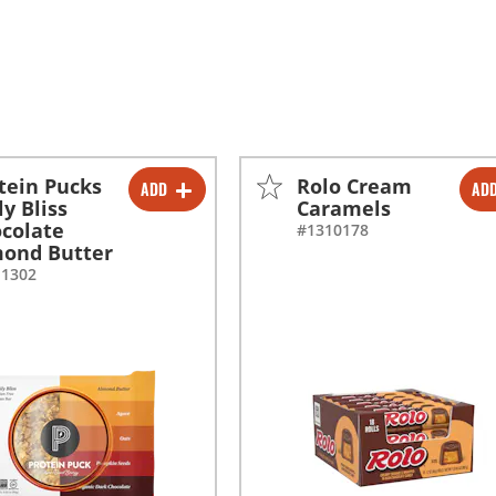
tein Pucks
Rolo Cream
ADD
AD
-
+
-
+
ly Bliss
Caramels
colate
#1310178
ond Butter
11302