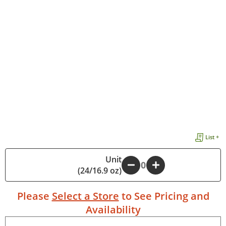
List +
Unit
-
+
(24/16.9 oz)
Please
Select a Store
to See Pricing and
Availability