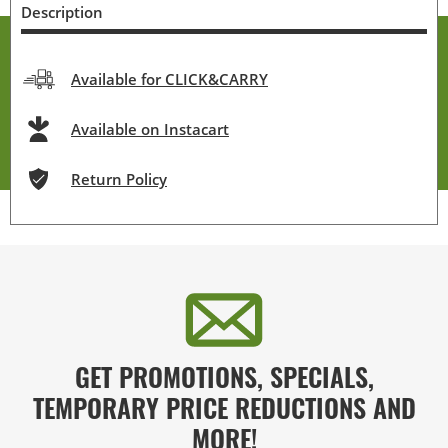
Description
Available for CLICK&CARRY
Available on Instacart
Return Policy
GET PROMOTIONS, SPECIALS,
TEMPORARY PRICE REDUCTIONS AND
MORE!