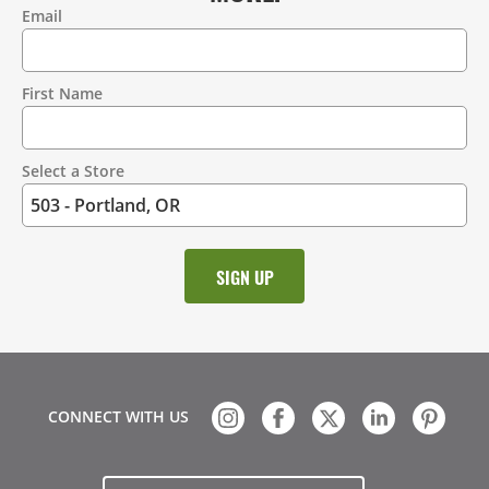
Email
Contact
Information
First Name
Select a Store
CONNECT WITH US