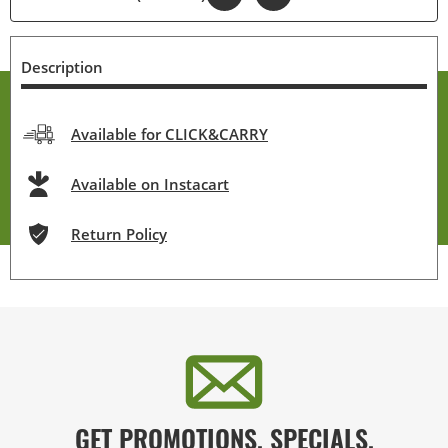
Description
Available for CLICK&CARRY
Available on Instacart
Return Policy
GET PROMOTIONS, SPECIALS,