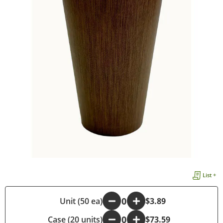
List +
-
Unit (50 ea)
+
$3.89
Case (20 units)
-
+
$73.59