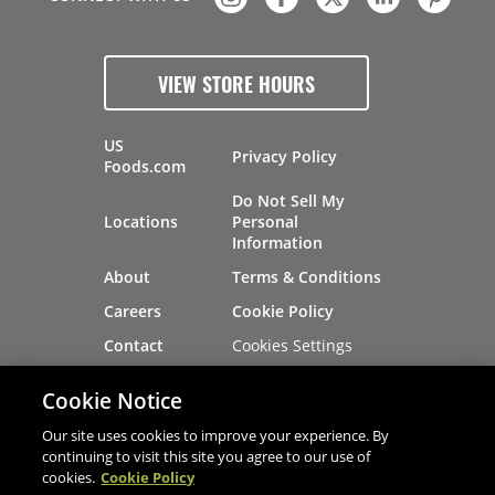
VIEW STORE HOURS
US
Privacy Policy
Foods.com
Do Not Sell My
Locations
Personal
Information
About
Terms & Conditions
Careers
Cookie Policy
Cookies Settings
Contact
Site Map
Investors
Cookie Notice
Recalls
Our site uses cookies to improve your experience. By
continuing to visit this site you agree to our use of
cookies.
Cookie Policy
®
®
© 2026 Copyright - US Foods
CHEF'STORE