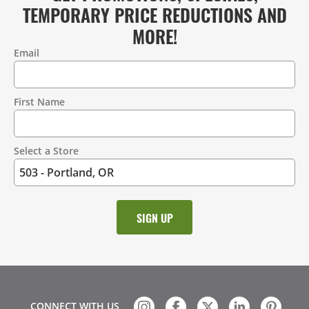
TEMPORARY PRICE REDUCTIONS AND
MORE!
Email
Contact
Information
First Name
Select a Store
CONNECT WITH US