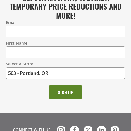
TEMPORARY PRICE REDUCTIONS AND
MORE!
Email
Contact
Information
First Name
Select a Store
CONNECT WITH US