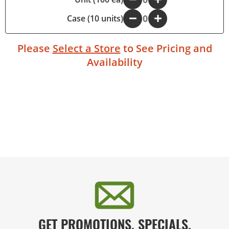
Case (10 units)
-
+
Please
Select a Store
to See Pricing and
Availability
GET PROMOTIONS, SPECIALS,