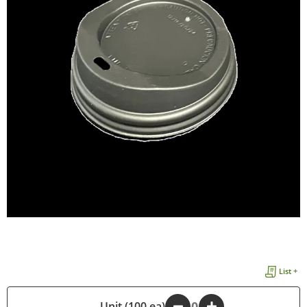
List +
-
Unit (100 ea)
+