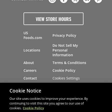
VIEW STORE HOURS
US
Privacy Policy
Foods.com
Do Not Sell My
Locations
Personal
Information
About
Terms & Conditions
Careers
Cookie Policy
Cookies Settings
Contact
Site Map
Investors
Cookie Notice
Recalls
Our site uses cookies to improve your experience. By
continuing to visit this site you agree to our use of
cookies.
Cookie Policy
®
®
© 2026 Copyright - US Foods
CHEF'STORE