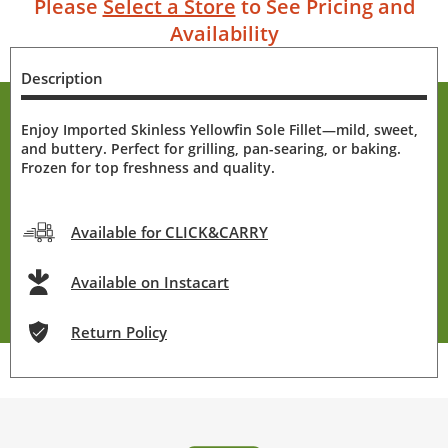
Please
Select a Store
to See Pricing and
Availability
Description
Enjoy Imported Skinless Yellowfin Sole Fillet—mild, sweet,
and buttery. Perfect for grilling, pan-searing, or baking.
Frozen for top freshness and quality.
Available for CLICK&CARRY
Available on Instacart
Return Policy