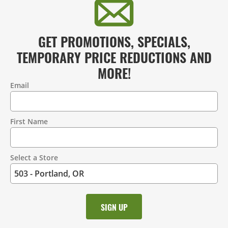
GET PROMOTIONS, SPECIALS,
TEMPORARY PRICE REDUCTIONS AND
MORE!
Email
Contact
Information
First Name
Select a Store