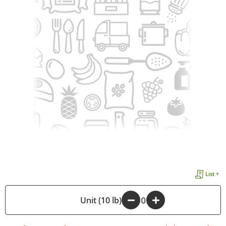
List +
-
Unit (10 lb)
+