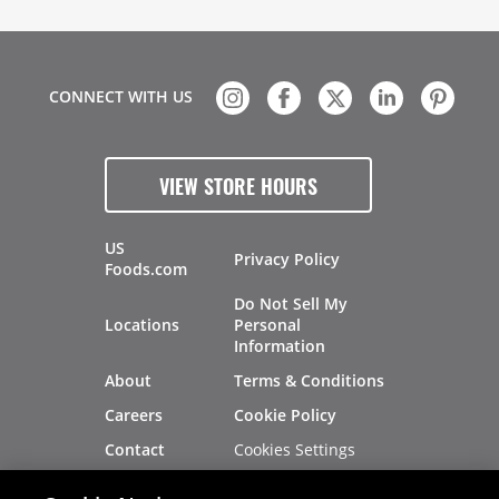
CONNECT WITH US
VIEW STORE HOURS
US
Privacy Policy
Foods.com
Do Not Sell My
Locations
Personal
Information
About
Terms & Conditions
Careers
Cookie Policy
Cookies Settings
Contact
Site Map
Investors