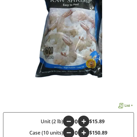
List +
-
Unit (2 lb)
+
$15.89
Case (10 units)
-
+
$150.89