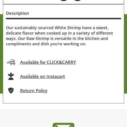
Description
Our sustainably sourced White Shrimp have a sweet,
delicate flavor when cooked up in a variety of different
ways. Our Raw Shrimp is versatile in the kitchen and
compliments and dish you're working on.
Available for CLICK&CARRY
Available on Instacart
Return Policy