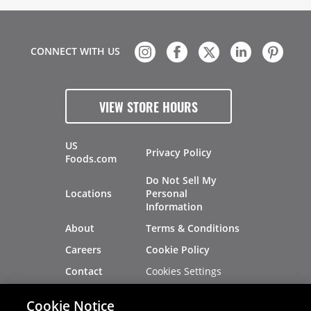
CONNECT WITH US
VIEW STORE HOURS
US
Privacy Policy
Foods.com
Do Not Sell My
Locations
Personal
Information
About
Terms & Conditions
Careers
Cookie Policy
Cookies Settings
Contact
Site Map
Investors
Cookie Notice