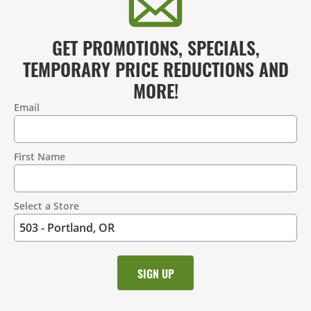
GET PROMOTIONS, SPECIALS,
TEMPORARY PRICE REDUCTIONS AND
MORE!
Email
Contact
Information
First Name
Select a Store