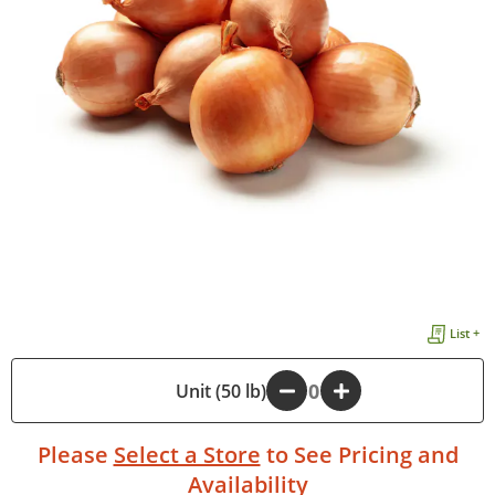
List +
-
Unit (50 lb)
+
Please
Select a Store
to See Pricing and
Availability