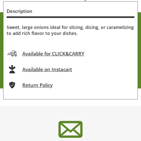
Description
Sweet, large onions ideal for slicing, dicing, or caramelizing
to add rich flavor to your dishes.
Available for CLICK&CARRY
Available on Instacart
Return Policy