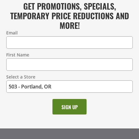
GET PROMOTIONS, SPECIALS,
TEMPORARY PRICE REDUCTIONS AND
MORE!
Email
Contact
Information
First Name
Select a Store