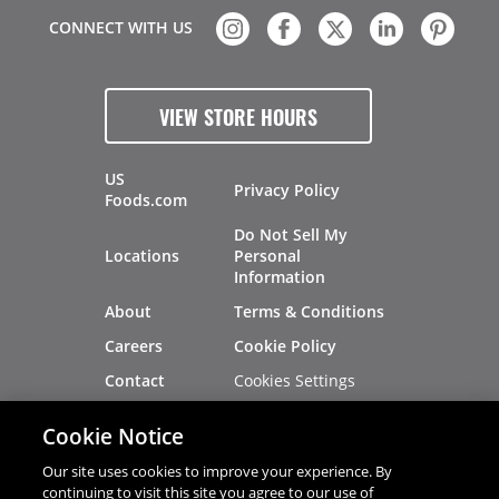
CONNECT WITH US
VIEW STORE HOURS
US
Privacy Policy
Foods.com
Do Not Sell My
Locations
Personal
Information
About
Terms & Conditions
Careers
Cookie Policy
Cookies Settings
Contact
Site Map
Investors
Cookie Notice
Recalls
Our site uses cookies to improve your experience. By
continuing to visit this site you agree to our use of