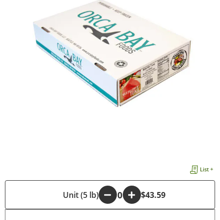
List +
-
Unit (5 lb)
+
$43.59