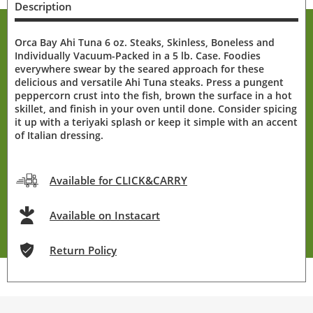
Description
Orca Bay Ahi Tuna 6 oz. Steaks, Skinless, Boneless and
Individually Vacuum-Packed in a 5 lb. Case. Foodies
everywhere swear by the seared approach for these
delicious and versatile Ahi Tuna steaks. Press a pungent
peppercorn crust into the fish, brown the surface in a hot
skillet, and finish in your oven until done. Consider spicing
it up with a teriyaki splash or keep it simple with an accent
of Italian dressing.
Available for CLICK&CARRY
Available on Instacart
Return Policy