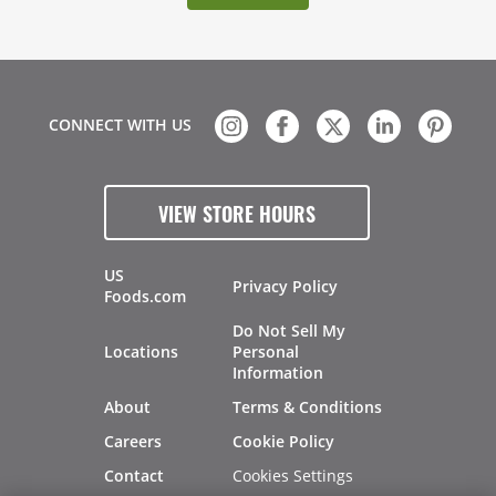
CONNECT WITH US
VIEW STORE HOURS
US
Privacy Policy
Foods.com
Do Not Sell My
Locations
Personal
Information
About
Terms & Conditions
Careers
Cookie Policy
Cookies Settings
Contact