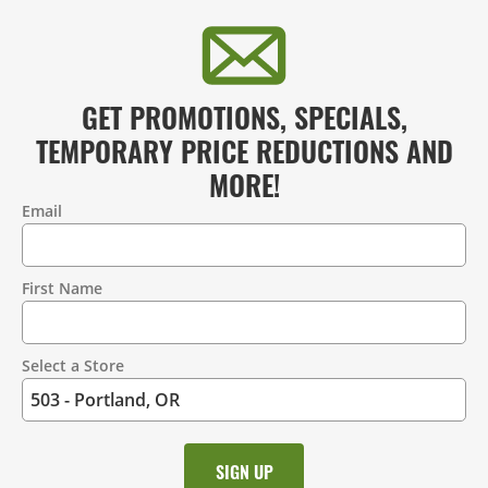
GET PROMOTIONS, SPECIALS,
TEMPORARY PRICE REDUCTIONS AND
MORE!
Email
Contact
Information
First Name
Select a Store