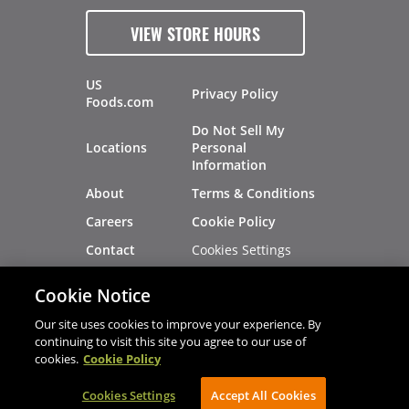
VIEW STORE HOURS
US
Privacy Policy
Foods.com
Do Not Sell My
Locations
Personal
Information
About
Terms & Conditions
Careers
Cookie Policy
Cookies Settings
Contact
Site Map
Investors
Cookie Notice
Recalls
Our site uses cookies to improve your experience. By
continuing to visit this site you agree to our use of
cookies.
Cookie Policy
®
®
© 2026 Copyright - US Foods
CHEF'STORE
Cookies Settings
AVIBE Web Development
Accept All Cookies