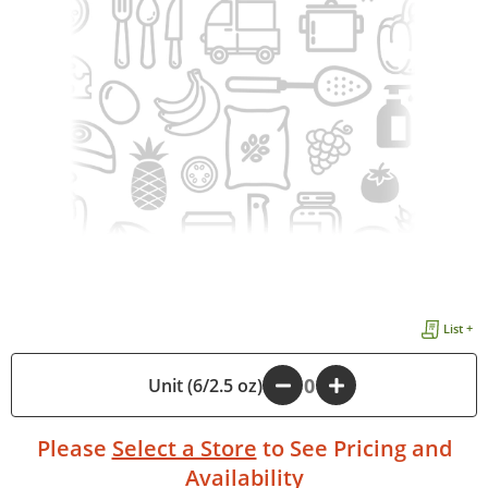
List +
Unit (6/2.5 oz)
-
+
Please
Select a Store
to See Pricing and
Availability