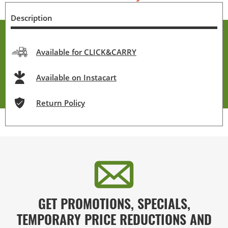
Description
Available for CLICK&CARRY
Available on Instacart
Return Policy
GET PROMOTIONS, SPECIALS,
TEMPORARY PRICE REDUCTIONS AND