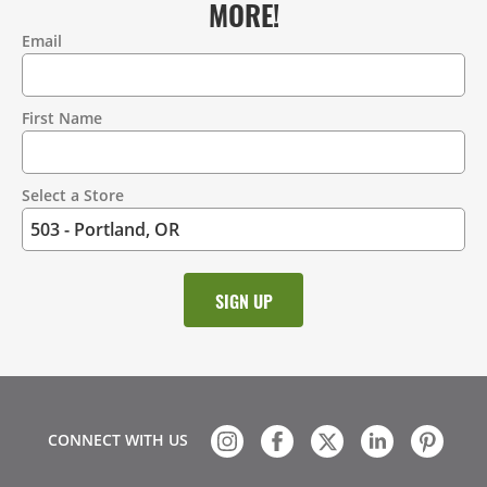
MORE!
Email
Contact
Information
First Name
Select a Store
CONNECT WITH US