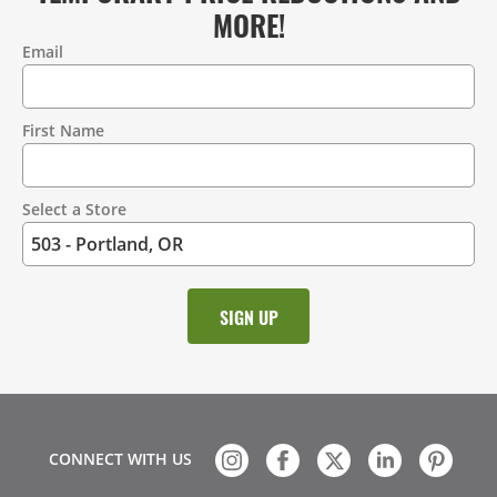
MORE!
Email
Contact
Information
First Name
Select a Store
CONNECT WITH US