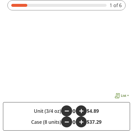
1
of 6
List +
-
Unit (3/4 oz)
+
$4.89
Case (8 units)
-
+
$37.29