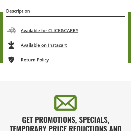
Description
Available for CLICK&CARRY
Available on Instacart
Return Policy
GET PROMOTIONS, SPECIALS,
TEMPORARY PRICE REDUCTIONS AND