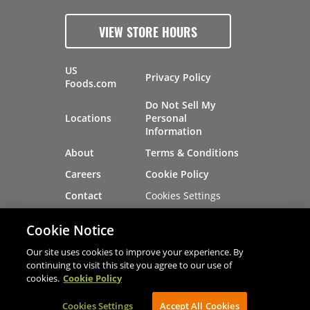
VIEW STORE HOURS
US
Privacy Policy
Foods.com
Do Not Sell My
Locations
Personal
Information
About
Terms & Conditions
Careers
Cookie Policy
Cookies Settings
Contact
Site Map
Investors
Cookie Notice
Recalls
Our site uses cookies to improve your experience. By
continuing to visit this site you agree to our use of
cookies.
Cookie Policy
®
®
© 2026 Copyright - US Foods
CHEF'STORE
Cookies Settings
AVIBE Web Development
Accept All Cookies