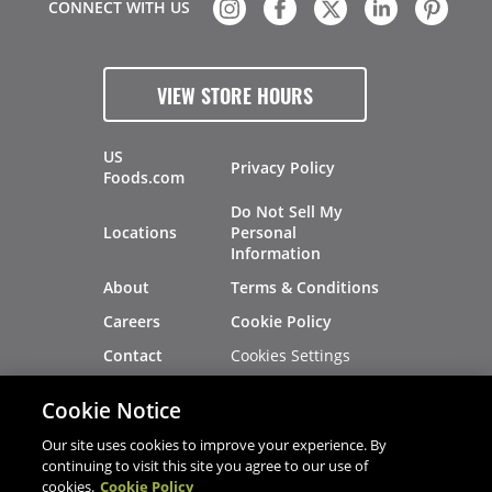
CONNECT WITH US
VIEW STORE HOURS
US
Privacy Policy
Foods.com
Do Not Sell My
Locations
Personal
Information
About
Terms & Conditions
Careers
Cookie Policy
Cookies Settings
Contact
Site Map
Investors
Cookie Notice
Recalls
Our site uses cookies to improve your experience. By
continuing to visit this site you agree to our use of
cookies.
Cookie Policy
®
®
© 2026 Copyright - US Foods
CHEF'STORE