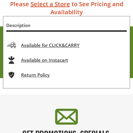
Please
Select a Store
to See Pricing and
Availability
Description
Available for CLICK&CARRY
Available on Instacart
Return Policy