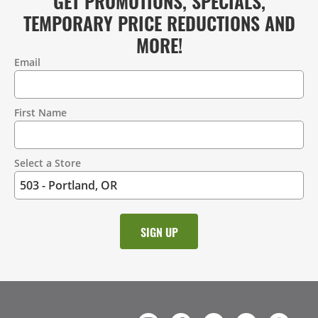
GET PROMOTIONS, SPECIALS,
TEMPORARY PRICE REDUCTIONS AND
MORE!
Email
Contact
Information
First Name
Select a Store