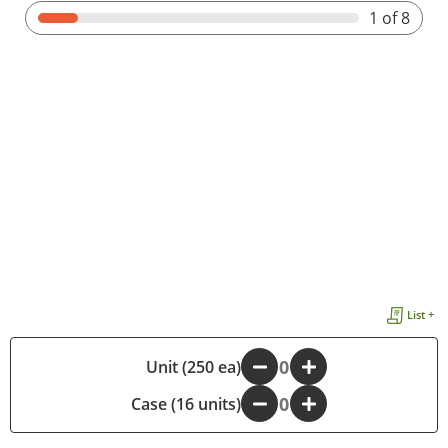
1
of 8
List +
-
Unit (250 ea)
+
Case (16 units)
-
+