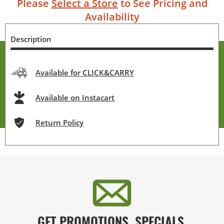
Please
Select a Store
to See Pricing and
Availability
Description
Available for CLICK&CARRY
Available on Instacart
Return Policy
GET PROMOTIONS, SPECIALS,