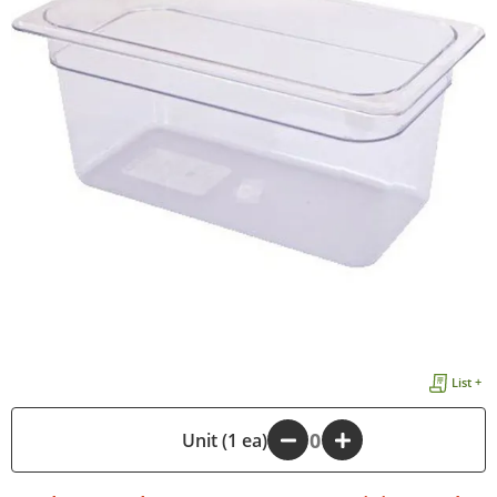
List +
-
Unit (1 ea)
+