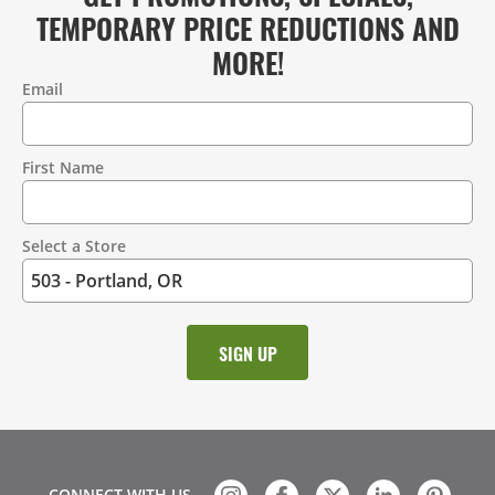
TEMPORARY PRICE REDUCTIONS AND
MORE!
Email
Contact
Information
First Name
Select a Store
CONNECT WITH US