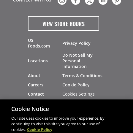
VIEW STORE HOURS
US
Privacy Policy
Foods.com
Do Not Sell My
Locations
Personal
Information
About
Terms & Conditions
Careers
Cookie Policy
Cookies Settings
Contact
Site Map
Investors
Cookie Notice
Recalls
Our site uses cookies to improve your experience. By
continuing to visit this site you agree to our use of
cookies.
Cookie Policy
®
®
© 2026 Copyright - US Foods
CHEF'STORE