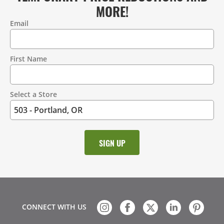
MORE!
Email
Contact
Information
First Name
Select a Store
CONNECT WITH US