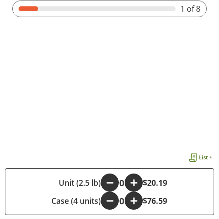
1
of 8
List +
-
Unit (2.5 lb)
+
$20.19
Case (4 units)
-
+
$76.59