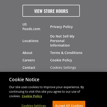
VIEW STORE HOURS
US
Privacy Policy
Foods.com
Do Not Sell My
Locations
Personal
Information
About
Terms & Conditions
Careers
Cookie Policy
Cookies Settings
Contact
Site Map
Investors
Cookie Notice
Recalls
Our site uses cookies to improve your experience. By
continuing to visit this site you agree to our use of
cookies.
Cookie Policy
®
®
© 2026 Copyright - US Foods
CHEF'STORE
Cookies Settings
AVIBE Web Development
Accept All Cookies