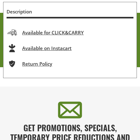
Description
Available for CLICK&CARRY
Available on Instacart
Return Policy
GET PROMOTIONS, SPECIALS,
TEMPORARY PRICE REDUCTIONS AND