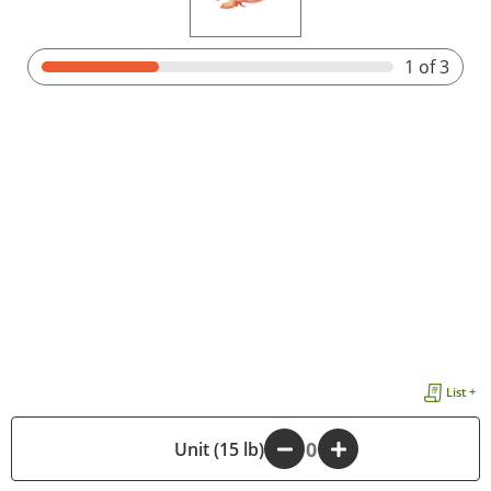
1
of 3
List +
-
Unit (15 lb)
+