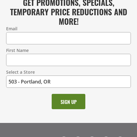
GET PROMOTIONS, SPECIALS,
TEMPORARY PRICE REDUCTIONS AND
MORE!
Email
Contact
Information
First Name
Select a Store