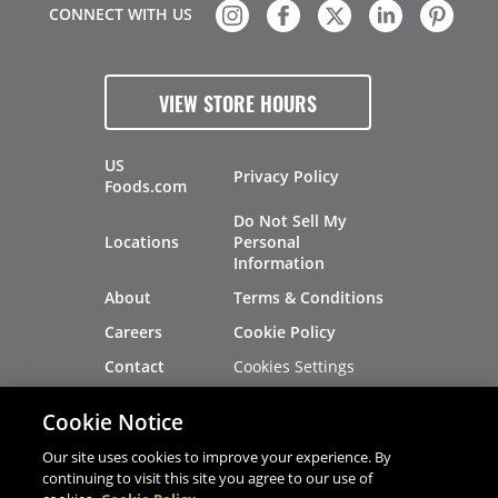
CONNECT WITH US
VIEW STORE HOURS
US
Privacy Policy
Foods.com
Do Not Sell My
Locations
Personal
Information
About
Terms & Conditions
Careers
Cookie Policy
Cookies Settings
Contact
Site Map
Investors
Cookie Notice
Recalls
Our site uses cookies to improve your experience. By
continuing to visit this site you agree to our use of