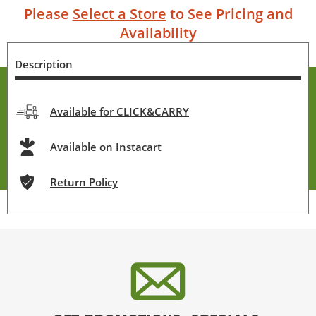
Please
Select a Store
to See Pricing and
Availability
Description
Available for CLICK&CARRY
Available on Instacart
Return Policy