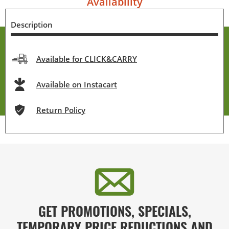
Availability
Description
Available for CLICK&CARRY
Available on Instacart
Return Policy
GET PROMOTIONS, SPECIALS,
TEMPORARY PRICE REDUCTIONS AND