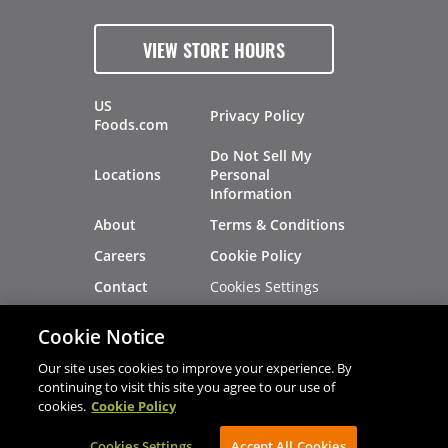
VIEW STORE HOURS
US
Privacy Policy
Foods.com
Do Not Sell My
Locations
Personal
Information
About
Terms & Conditions
Careers
Cookie Policy
Cookies Settings
Contact
Site Map
Investors
Cookie Notice
Recalls
Our site uses cookies to improve your experience. By
continuing to visit this site you agree to our use of
cookies.
Cookie Policy
®
®
© 2026 Copyright - US Foods
CHEF'STORE
Cookies Settings
AVIBE Web Development
Accept All Cookies