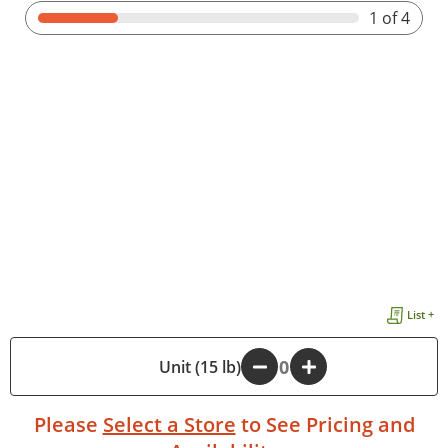
1
of 4
List +
-
Unit (15 lb)
+
Please
Select a Store
to See Pricing and