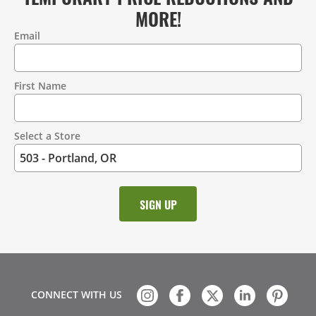
MORE!
Email
Contact
Information
First Name
Select a Store
CONNECT WITH US