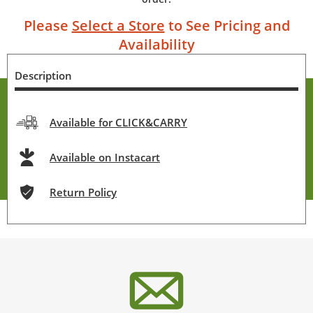
Please
Select a Store
to See Pricing and
Availability
Description
Available for CLICK&CARRY
Available on Instacart
Return Policy