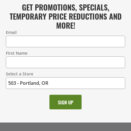
GET PROMOTIONS, SPECIALS,
TEMPORARY PRICE REDUCTIONS AND
MORE!
Email
Contact
Information
First Name
Select a Store