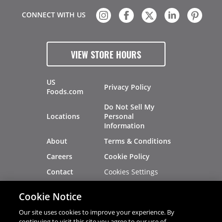
CONNECT WITH US
VIEW STORE HOURS
US
Privacy Policy
Foods.com
Do Not Sell My
Locations
Personal
Information
About
Terms & Conditions
Careers
Cookie Policy
Cookies Settings
Contact
Site Map
Investors
Cookie Notice
Recalls
Our site uses cookies to improve your experience. By
continuing to visit this site you agree to our use of