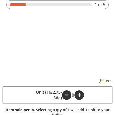
1
of 5
List +
Unit (16/2.75-
-
+
3#a)
Item sold per lb.
Selecting a qty of 1 will add 1 unit to your
order.