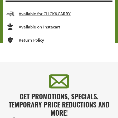
Available for CLICK&CARRY
Available on Instacart
Return Policy
GET PROMOTIONS, SPECIALS,
TEMPORARY PRICE REDUCTIONS AND
MORE!