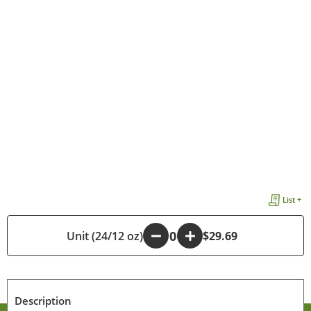
List +
Unit (24/12 oz)
-
+
$29.69
Description