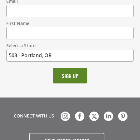
Email
Contact
Information
First Name
Select a Store
CONNECT WITH US