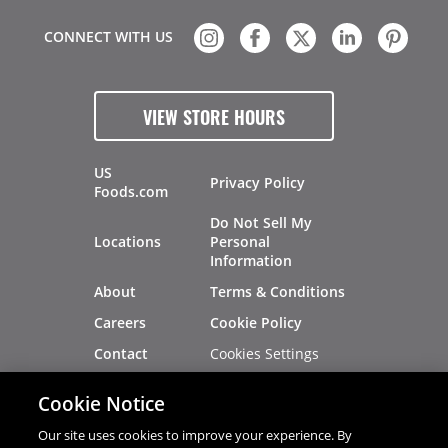
CONNECT WITH US
VIEW STORE HOURS
US
Privacy Policy
Foods.com
Do Not Sell My
Locations
Personal
Information
About
Terms & Conditions
Careers
Cookie Policy
Cookies Settings
Contact
Site Map
Investors
Cookie Notice
Recalls
Our site uses cookies to improve your experience. By