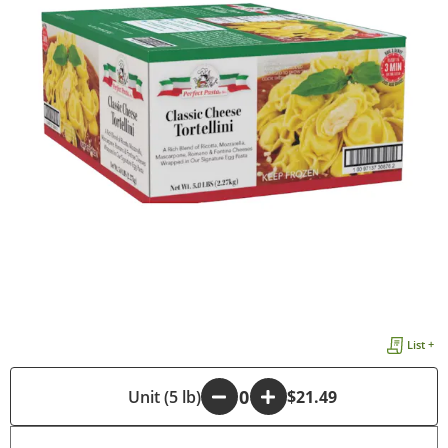
List +
-
Unit (5 lb)
+
$21.49