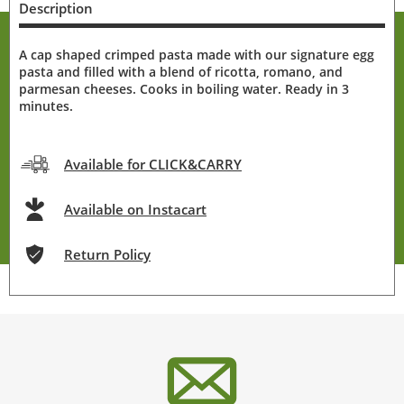
Description
A cap shaped crimped pasta made with our signature egg
pasta and filled with a blend of ricotta, romano, and
parmesan cheeses. Cooks in boiling water. Ready in 3
minutes.
Available for CLICK&CARRY
Available on Instacart
Return Policy