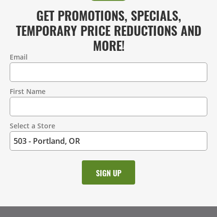
GET PROMOTIONS, SPECIALS,
TEMPORARY PRICE REDUCTIONS AND
MORE!
Email
Contact
Information
First Name
Select a Store