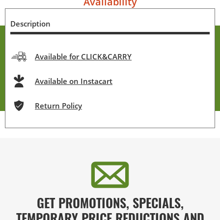
Availability
Description
Available for CLICK&CARRY
Available on Instacart
Return Policy
GET PROMOTIONS, SPECIALS,
TEMPORARY PRICE REDUCTIONS AND