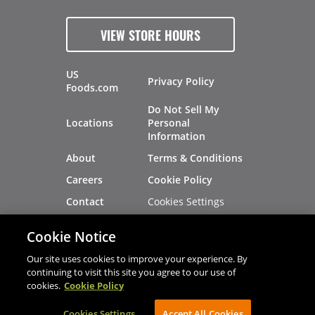
VIEW STORE HOURS
US
Privacy Policy
Foods.com
Do Not Sell My
Locations
Personal
Information
About
Terms & Conditions
Careers
Cookie Policy
Cookies Settings
Contact
Site Map
Investors
Cookie Notice
Recalls
Our site uses cookies to improve your experience. By
continuing to visit this site you agree to our use of
cookies.
Cookie Policy
®
®
© 2026 Copyright - US Foods
CHEF'STORE
Cookies Settings
AVIBE Web Development
Accept All Cookies