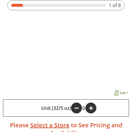
1
of 8
List +
Unit (32/5 oz)
-
+
Please
Select a Store
to See Pricing and