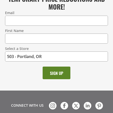
MORE!
Email
Contact
Information
First Name
Select a Store
CONNECT WITH US