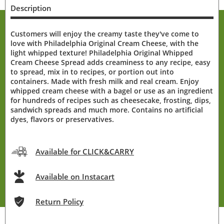
Description
Customers will enjoy the creamy taste they've come to
love with Philadelphia Original Cream Cheese, with the
light whipped texture! Philadelphia Original Whipped
Cream Cheese Spread adds creaminess to any recipe, easy
to spread, mix in to recipes, or portion out into
containers. Made with fresh milk and real cream. Enjoy
whipped cream cheese with a bagel or use as an ingredient
for hundreds of recipes such as cheesecake, frosting, dips,
sandwich spreads and much more. Contains no artificial
dyes, flavors or preservatives.
Available for CLICK&CARRY
Available on Instacart
Return Policy