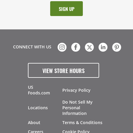
CONNECT WITH US
VIEW STORE HOURS
US
Privacy Policy
Foods.com
Do Not Sell My
Locations
Personal
Information
About
Terms & Conditions
Careers
Cookie Policy