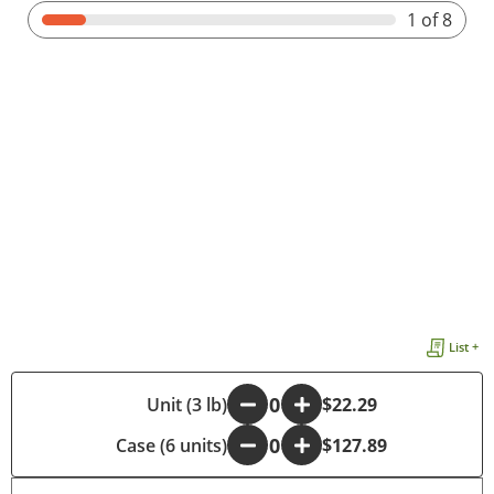
1
of 8
List +
-
Unit (3 lb)
+
$22.29
Case (6 units)
-
+
$127.89