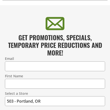
GET PROMOTIONS, SPECIALS,
TEMPORARY PRICE REDUCTIONS AND
MORE!
Email
Contact
Information
First Name
Select a Store