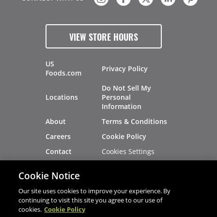
VIEW STORE HOURS
US
Privacy Policy
Foods.com
Do Not Sell My
Locations
Personal
Information
About
Terms & Conditions
Careers
Cookie Policy
Cookies Settings
Contact
Site Map
Investors
Cookie Notice
Recalls
Our site uses cookies to improve your experience. By
continuing to visit this site you agree to our use of
cookies.
Cookie Policy
®
®
© 2026 Copyright - US Foods
CHEF'STORE