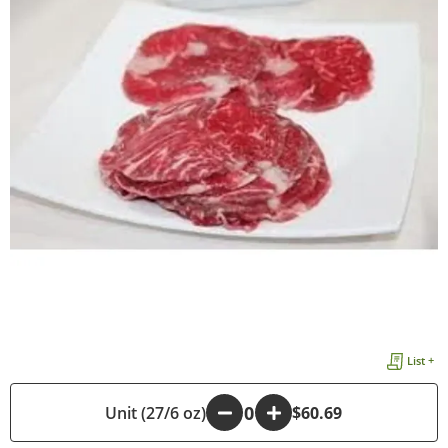
List +
Unit (27/6 oz)
-
+
$60.69