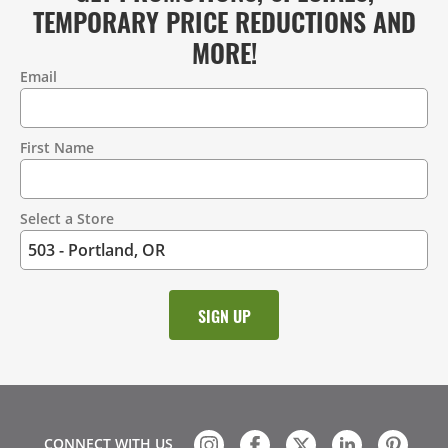
TEMPORARY PRICE REDUCTIONS AND
MORE!
Email
Contact
Information
First Name
Select a Store
CONNECT WITH US