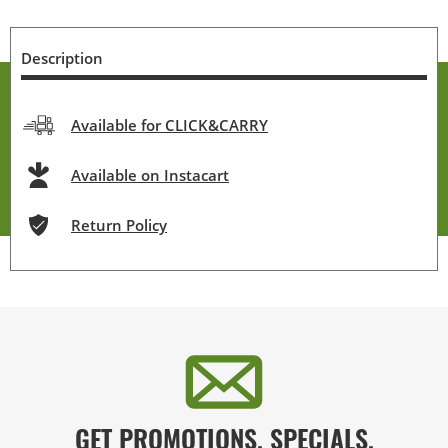
Description
Available for CLICK&CARRY
Available on Instacart
Return Policy
GET PROMOTIONS, SPECIALS,