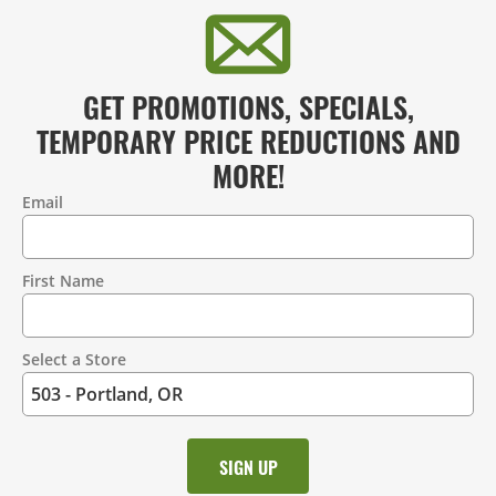
GET PROMOTIONS, SPECIALS,
TEMPORARY PRICE REDUCTIONS AND
MORE!
Email
Contact
Information
First Name
Select a Store