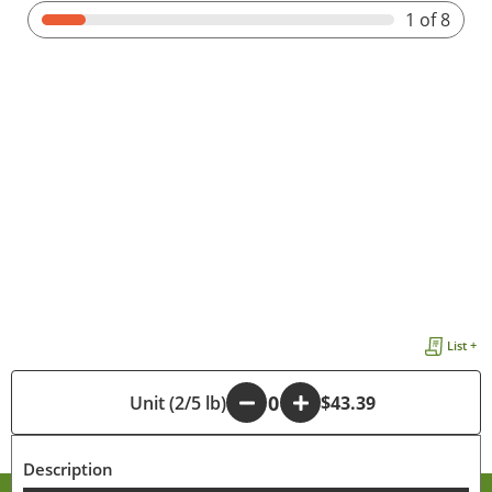
1
of 8
List +
-
Unit (2/5 lb)
+
$43.39
Description