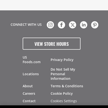
CONNECT WITH US
VIEW STORE HOURS
US
Privacy Policy
Foods.com
Do Not Sell My
Locations
Personal
Information
About
Terms & Conditions
Careers
Cookie Policy
Cookies Settings
Contact