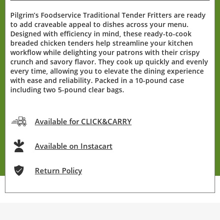
Pilgrim’s Foodservice Traditional Tender Fritters are ready
to add craveable appeal to dishes across your menu.
Designed with efficiency in mind, these ready-to-cook
breaded chicken tenders help streamline your kitchen
workflow while delighting your patrons with their crispy
crunch and savory flavor. They cook up quickly and evenly
every time, allowing you to elevate the dining experience
with ease and reliability. Packed in a 10-pound case
including two 5-pound clear bags.
Available for CLICK&CARRY
Available on Instacart
Return Policy