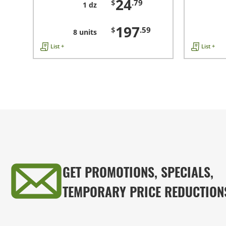
24
$
.79
1 dz
197
$
.59
8 units
List +
List +
GET PROMOTIONS, SPECIALS,
TEMPORARY PRICE REDUCTION