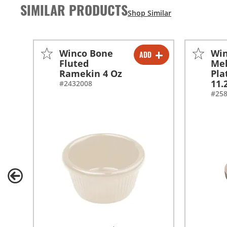
SIMILAR PRODUCTS
Winco Bone
Wi
ADD
-
+
Fluted
Me
Ramekin 4 Oz
Pla
-
+
11.
#2432008
#25