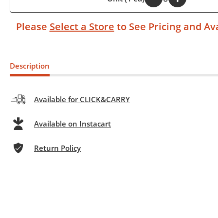
Please
Select a Store
to See Pricing and Ava
Description
Available for CLICK&CARRY
Available on Instacart
Return Policy