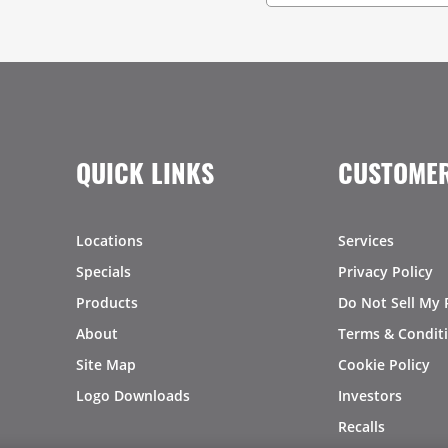
QUICK LINKS
CUSTOMER
Locations
Services
Specials
Privacy Policy
Products
Do Not Sell My 
About
Terms & Condit
Site Map
Cookie Policy
Logo Downloads
Investors
Recalls