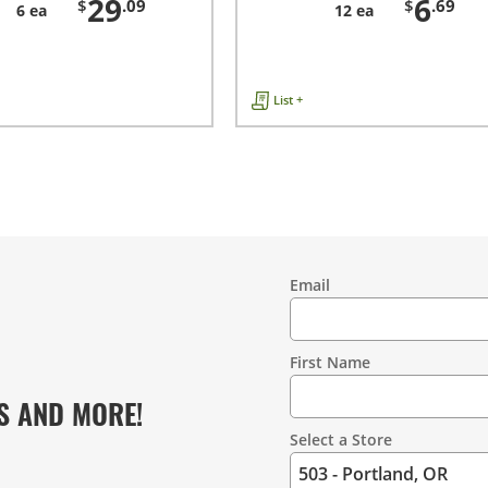
29
6
$
.09
$
.69
6 ea
12 ea
List +
Email
Contact
Information
First Name
S AND MORE!
Select a Store