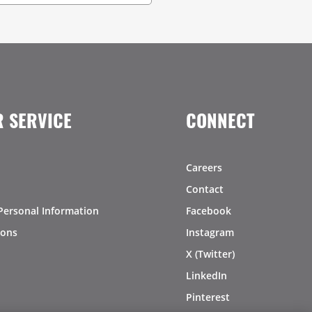
 SERVICE
CONNECT
Careers
Contact
Personal Information
Facebook
ions
Instagram
X (Twitter)
LinkedIn
Pinterest