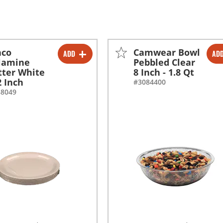
nco
Camwear Bowl
ADD
AD
-
+
-
+
lamine
Pebbled Clear
tter White
8 Inch - 1.8 Qt
2 Inch
#3084400
88049