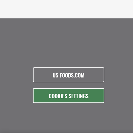
US FOODS.COM
COOKIES SETTINGS