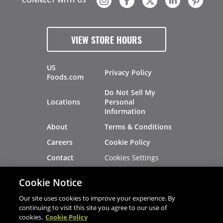
VIEW STORE HOURS
US
Privacy Policy
Foods.com
Do Not Sell My
Locations
Personal
Information
About
Terms & Conditions
Careers
Cookie Policy
Cookies Settings
Contact
Site Map
Investors
Cookie Notice
Recalls
Our site uses cookies to improve your experience. By
continuing to visit this site you agree to our use of
cookies.
Cookie Policy
®
®
© 2026 Copyright - US Foods
CHEF'STORE