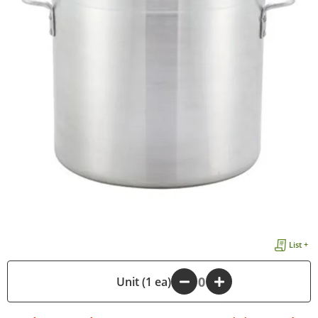
List +
-
Unit (1 ea)
+