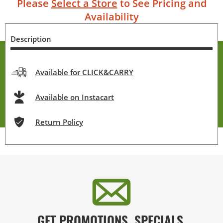
Please
Select a Store
to See Pricing and
Availability
Description
Available for CLICK&CARRY
Available on Instacart
Return Policy
GET PROMOTIONS, SPECIALS,