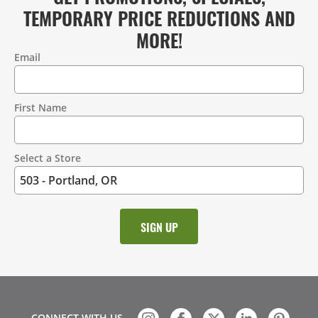
TEMPORARY PRICE REDUCTIONS AND
MORE!
Email
Contact
Information
First Name
Select a Store
CONNECT WITH US