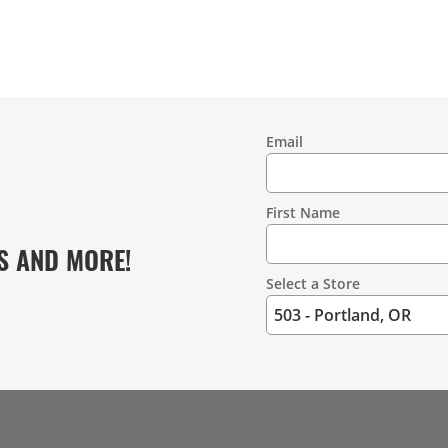
Email
Contact
Information
First Name
S AND MORE!
Select a Store