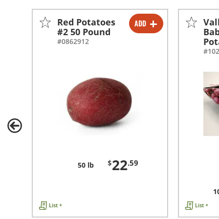
Red Potatoes
Val
ADD
-
+
#2 50 Pound
Bab
Pot
#0862912
#10
22
$
.59
50 lb
1
List +
List +