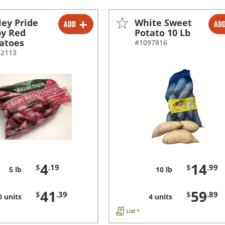
ley Pride
White Sweet
ADD
AD
-
+
-
+
y Red
Potato 10 Lb
atoes
#1097816
-
+
-
+
22113
4
14
$
.19
$
.99
5 lb
10 lb
41
59
$
.39
$
.89
0 units
4 units
List +