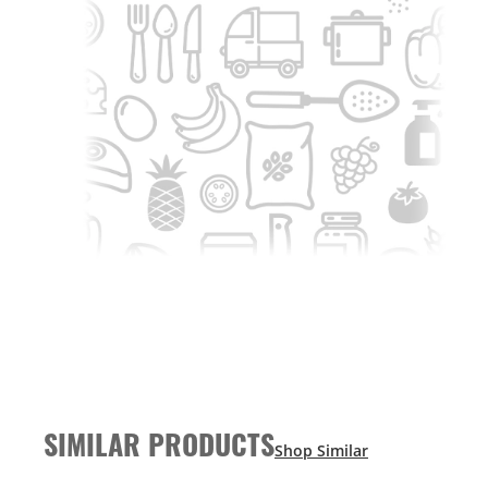
SIMILAR PRODUCTS