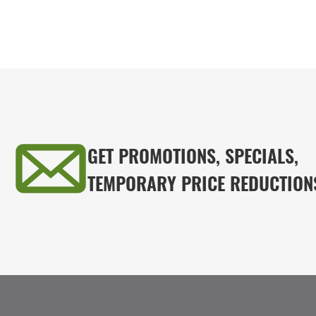
GET PROMOTIONS, SPECIALS,
TEMPORARY PRICE REDUCTION