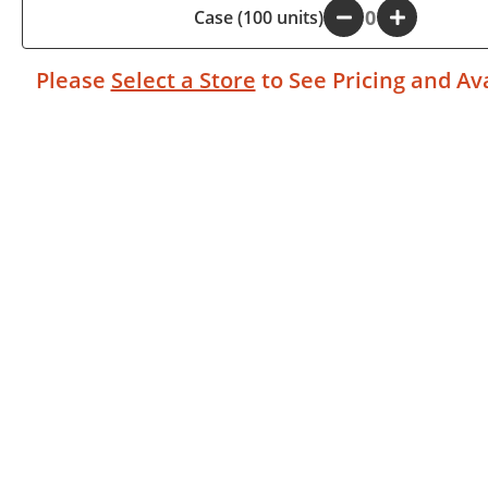
Case (100 units)
-
+
Please
Select a Store
to See Pricing and Ava