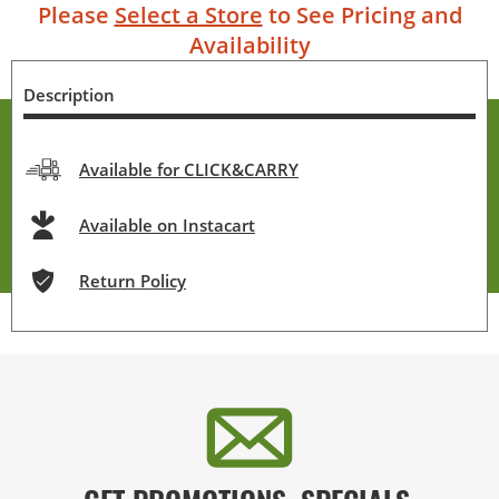
Please
Select a Store
to See Pricing and
Availability
Description
Available for CLICK&CARRY
Available on Instacart
Return Policy