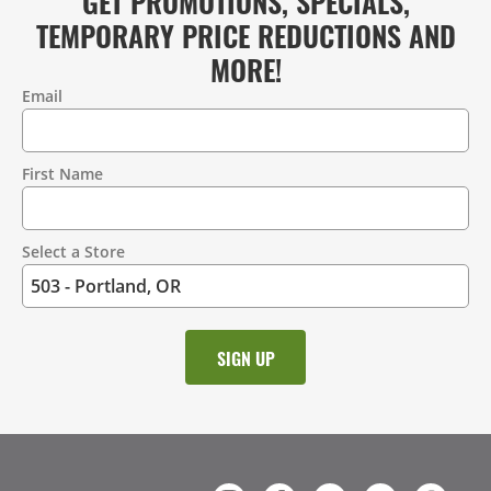
GET PROMOTIONS, SPECIALS,
TEMPORARY PRICE REDUCTIONS AND
MORE!
Email
Contact
Information
First Name
Select a Store