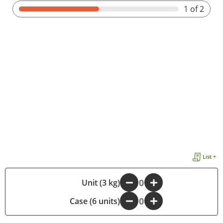
1
of 2
List +
-
Unit (3 kg)
+
Case (6 units)
-
+