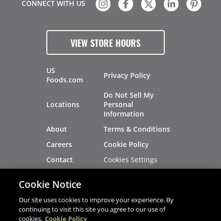
CONNECT WITH US
VIEW STORE HOURS
US
Privacy Policy
Foods.com
Do Not Sell My
Locations
Personal
Information
About
Terms & Conditions
Careers
Cookie Policy
Cookies Settings
Contact
Site Map
Investors
Cookie Notice
Recalls
Our site uses cookies to improve your experience. By
continuing to visit this site you agree to our use of
cookies.
Cookie Policy
®
®
© 2026 Copyright - US Foods
CHEF'STORE