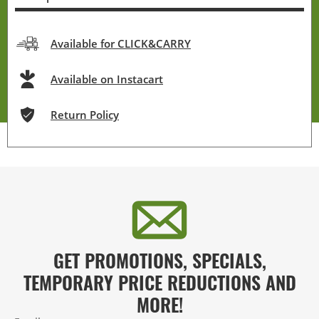
Available for CLICK&CARRY
Available on Instacart
Return Policy
GET PROMOTIONS, SPECIALS,
TEMPORARY PRICE REDUCTIONS AND
MORE!