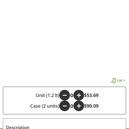
List +
-
Unit (1.2 lt)
+
$53.69
Case (2 units)
-
+
$90.09
Description