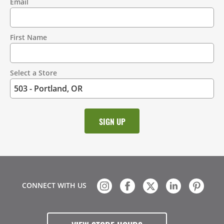
Email
Contact
Information
First Name
Select a Store
CONNECT WITH US