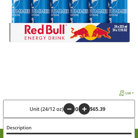
List +
Unit (24/12 oz)
-
+
$65.39
Description