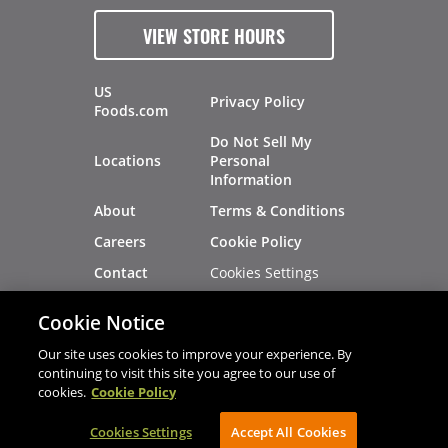
VIEW STORE HOURS
US
Privacy Policy
Foods.com
Do Not Sell My
Locations
Personal
Information
About
Terms & Conditions
Careers
Cookie Policy
Cookies Settings
Contact
Site Map
Investors
Cookie Notice
Recalls
Our site uses cookies to improve your experience. By
continuing to visit this site you agree to our use of
cookies.
Cookie Policy
®
®
© 2026 Copyright - US Foods
CHEF'STORE
Cookies Settings
AVIBE Web Development
Accept All Cookies