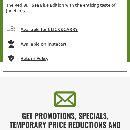
The Red Bull Sea Blue Edition with the enticing taste of
Juneberry.
Available for CLICK&CARRY
Available on Instacart
Return Policy
GET PROMOTIONS, SPECIALS,
TEMPORARY PRICE REDUCTIONS AND