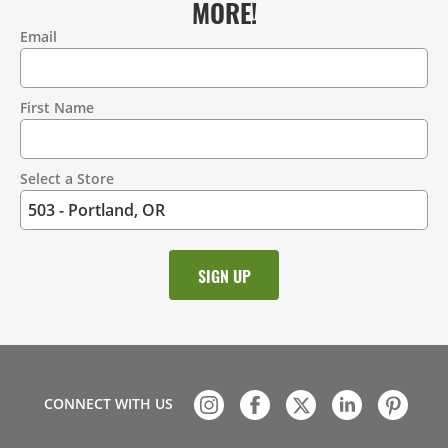
MORE!
Email
Contact
Information
First Name
Select a Store
CONNECT WITH US