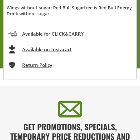
Wings without sugar: Red Bull Sugarfree is Red Bull Energy
Drink without sugar.
Available for CLICK&CARRY
Available on Instacart
Return Policy
GET PROMOTIONS, SPECIALS,
TEMPORARY PRICE REDUCTIONS AND