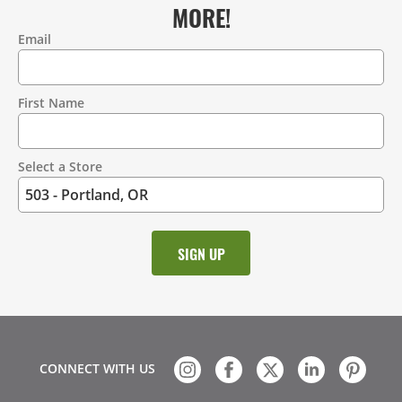
MORE!
Email
Contact
Information
First Name
Select a Store
CONNECT WITH US