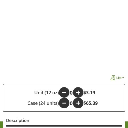
List +
-
Unit (12 oz)
+
$3.19
Case (24 units)
-
+
$65.39
Description