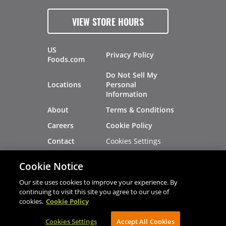
VIEW STORE HOURS
US
Privacy Policy
Foods.com
Do Not Sell My
Locations
Personal
Information
About
Terms & Conditions
Careers
Cookie Policy
Cookies Settings
Contact
Site Map
Investors
Cookie Notice
Recalls
Our site uses cookies to improve your experience. By
continuing to visit this site you agree to our use of
cookies.
Cookie Policy
®
®
© 2026 Copyright - US Foods
CHEF'STORE
Cookies Settings
AVIBE Web Development
Accept All Cookies