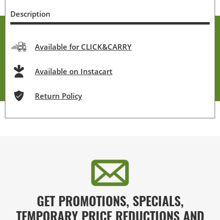
Description
Available for CLICK&CARRY
Available on Instacart
Return Policy
GET PROMOTIONS, SPECIALS,
TEMPORARY PRICE REDUCTIONS AND