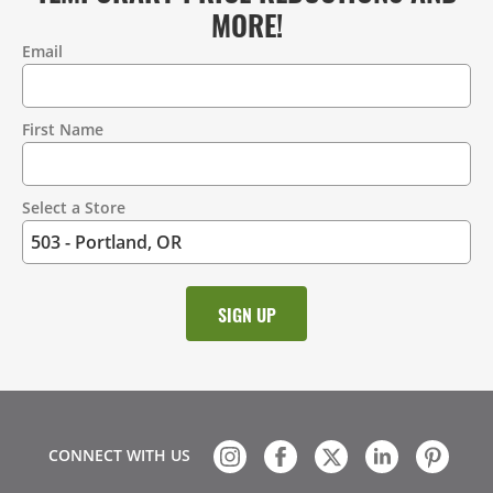
MORE!
Email
Contact
Information
First Name
Select a Store
CONNECT WITH US