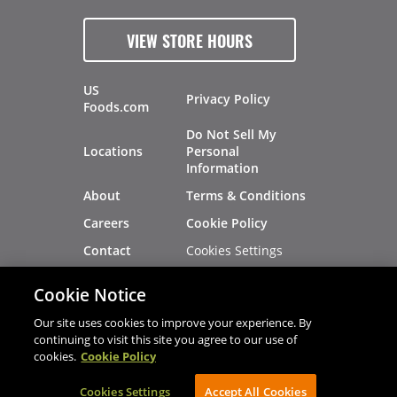
VIEW STORE HOURS
US
Privacy Policy
Foods.com
Do Not Sell My
Locations
Personal
Information
About
Terms & Conditions
Careers
Cookie Policy
Cookies Settings
Contact
Site Map
Investors
Cookie Notice
Recalls
Our site uses cookies to improve your experience. By
continuing to visit this site you agree to our use of
cookies.
Cookie Policy
®
®
© 2026 Copyright - US Foods
CHEF'STORE
Cookies Settings
AVIBE Web Development
Accept All Cookies