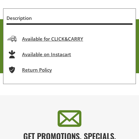
Description
Available for CLICK&CARRY
Available on Instacart
Return Policy
GET PROMOTIONS, SPECIALS,