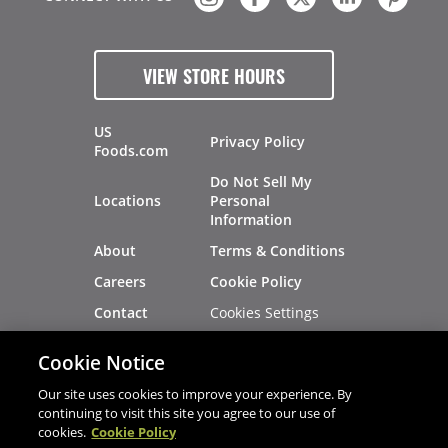
VIEW STORE HOURS
US
Privacy Policy
Foods.com
Do Not Sell My
Locations
Personal
Information
About
Terms & Conditions
Careers
Cookie Policy
Cookies Settings
Contact
Site Map
Investors
Cookie Notice
Recalls
Our site uses cookies to improve your experience. By
continuing to visit this site you agree to our use of
cookies.
Cookie Policy
®
®
© 2026 Copyright - US Foods
CHEF'STORE