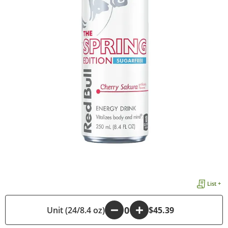
List +
Unit (24/8.4 oz)
-
+
$45.39