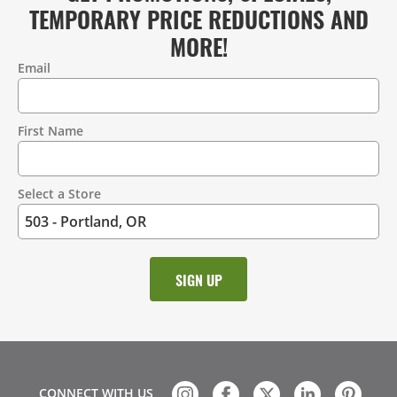
TEMPORARY PRICE REDUCTIONS AND
MORE!
Email
Contact
Information
First Name
Select a Store
CONNECT WITH US