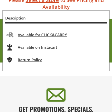
Please
Select a Store
to See Pricing and
Availability
Description
Available for CLICK&CARRY
Available on Instacart
Return Policy
GET PROMOTIONS, SPECIALS,