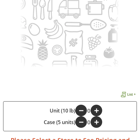
List +
-
Unit (10 lb)
+
Case (5 units)
-
+