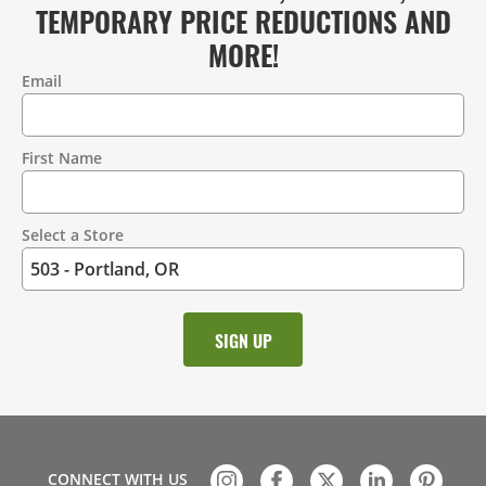
TEMPORARY PRICE REDUCTIONS AND
MORE!
Email
Contact
Information
First Name
Select a Store
CONNECT WITH US