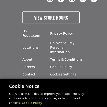
VIEW STORE HOURS
US
Privacy Policy
Foods.com
Do Not Sell My
Locations
Personal
Information
About
Terms & Conditions
Careers
Cookie Policy
Cookies Settings
Contact
Site Map
Investors
Cookie Notice
Recalls
Our site uses cookies to improve your experience. By
continuing to visit this site you agree to our use of
cookies.
Cookie Policy
®
®
© 2026 Copyright - US Foods
CHEF'STORE