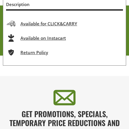
Description
Available for CLICK&CARRY
Available on Instacart
Return Policy
GET PROMOTIONS, SPECIALS,
TEMPORARY PRICE REDUCTIONS AND