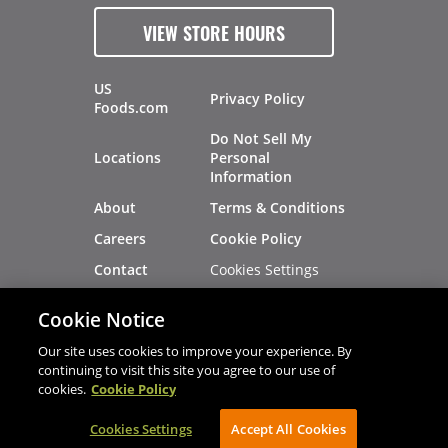
VIEW STORE HOURS
US
Privacy Policy
Foods.com
Do Not Sell My
Locations
Personal
Information
About
Terms & Conditions
Careers
Cookie Policy
Cookies Settings
Contact
Site Map
Investors
Cookie Notice
Recalls
Our site uses cookies to improve your experience. By
continuing to visit this site you agree to our use of
cookies.
Cookie Policy
®
®
© 2026 Copyright - US Foods
CHEF'STORE
Cookies Settings
AVIBE Web Development
Accept All Cookies