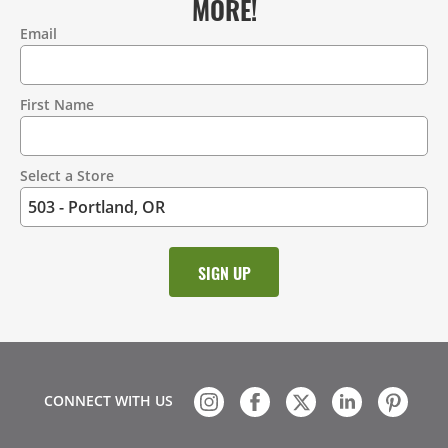
MORE!
Email
Contact
Information
First Name
Select a Store
CONNECT WITH US