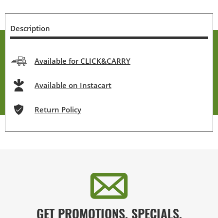
Description
Available for CLICK&CARRY
Available on Instacart
Return Policy
GET PROMOTIONS, SPECIALS,