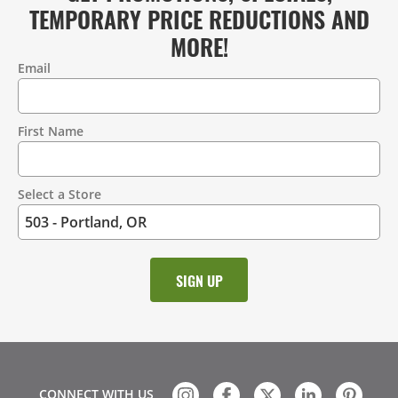
TEMPORARY PRICE REDUCTIONS AND
MORE!
Email
Contact
Information
First Name
Select a Store
CONNECT WITH US