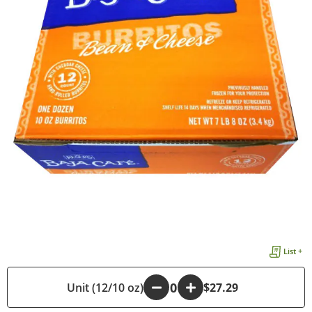
List +
Unit (12/10 oz)
-
+
$27.29