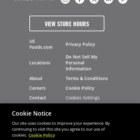
VIEW STORE HOURS
US
Privacy Policy
Foods.com
Do Not Sell My
Locations
Personal
Information
About
Terms & Conditions
Careers
Cookie Policy
Cookies Settings
Contact
Site Map
Investors
Cookie Notice
Recalls
Our site uses cookies to improve your experience. By
continuing to visit this site you agree to our use of
cookies.
Cookie Policy
®
®
© 2026 Copyright - US Foods
CHEF'STORE