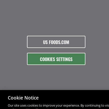
US FOODS.COM
COOKIES SETTINGS
Cookie Notice
Our site uses cookies to improve your experience. By continuing to visi