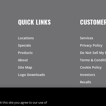
QUICK LINKS
CUSTOMER
Locations
Services
Specials
Privacy Policy
Products
Do Not Sell My 
About
Terms & Condit
Site Map
Cookie Policy
Logo Downloads
Investors
Recalls
t this site you agree to our use of
®
®
© 2026 Copyright - US Foods
CHEF'STORE