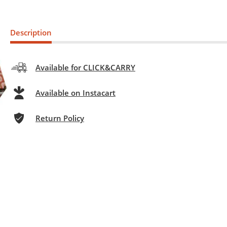
Description
Available for CLICK&CARRY
Available on Instacart
Return Policy