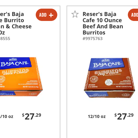
er's Baja
Reser's Baja
ADD
AD
-
+
-
+
e Burrito
Cafe 10 Ounce
n & Cheese
Beef And Bean
Oz
Burritos
98555
#9975763
27
27
$
.29
$
.29
/10 oz
12/10 oz