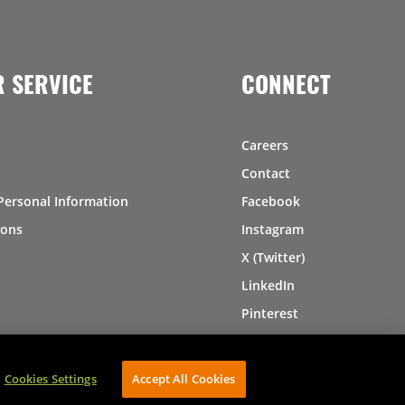
 SERVICE
CONNECT
Careers
Contact
Personal Information
Facebook
ions
Instagram
X (Twitter)
LinkedIn
Pinterest
Cookies Settings
Accept All Cookies
AVIBE Web Development