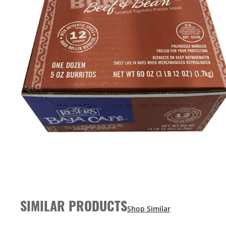
SIMILAR PRODUCTS