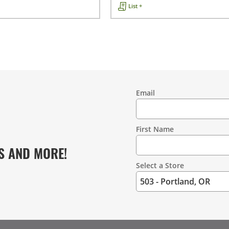
List +
Email
Contact
Information
First Name
S AND MORE!
Select a Store