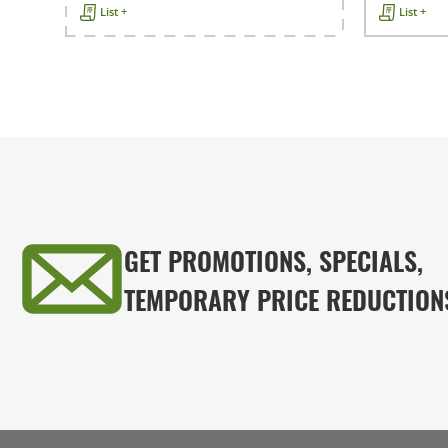
List +
List +
GET PROMOTIONS, SPECIALS,
TEMPORARY PRICE REDUCTION