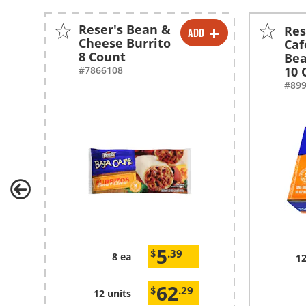
Reser's Bean &
Res
ADD
-
+
Cheese Burrito
Caf
8 Count
Bea
-
+
#7866108
10 
#89
5
$
.39
8 ea
12
62
$
.29
12 units