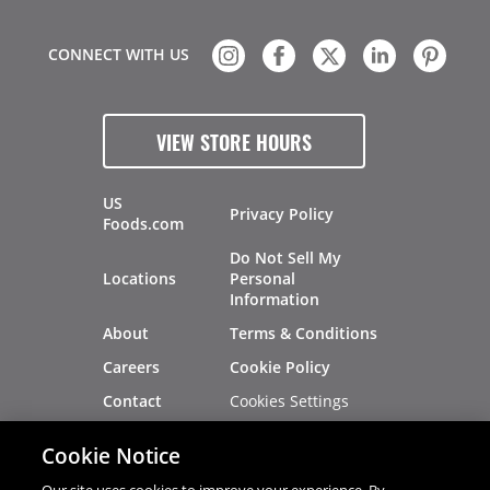
CONNECT WITH US
VIEW STORE HOURS
US
Privacy Policy
Foods.com
Do Not Sell My
Locations
Personal
Information
About
Terms & Conditions
Careers
Cookie Policy
Cookies Settings
Contact
Site Map
Investors
Cookie Notice
Recalls