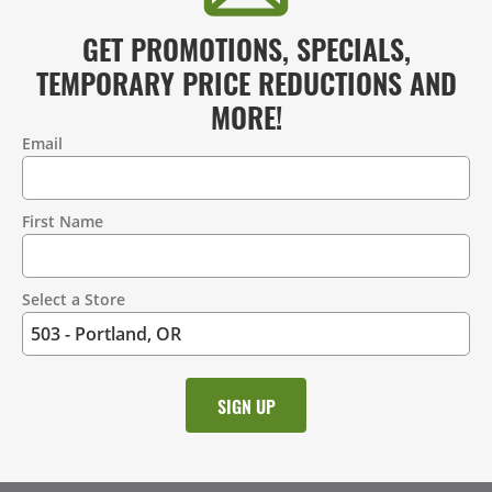
GET PROMOTIONS, SPECIALS,
TEMPORARY PRICE REDUCTIONS AND
MORE!
Email
Contact
Information
First Name
Select a Store