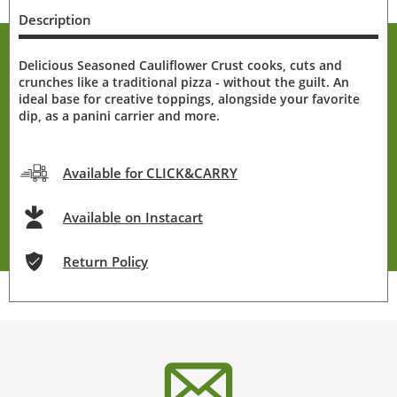
Description
Delicious Seasoned Cauliflower Crust cooks, cuts and
crunches like a traditional pizza - without the guilt. An
ideal base for creative toppings, alongside your favorite
dip, as a panini carrier and more.
Available for CLICK&CARRY
Available on Instacart
Return Policy