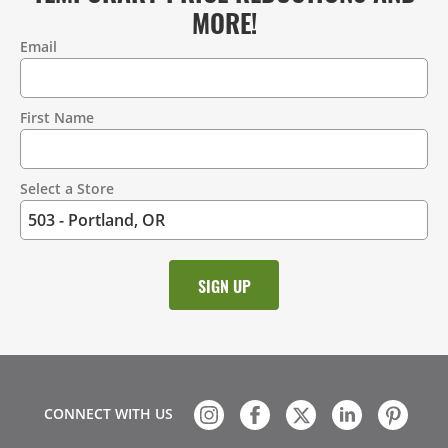
MORE!
Email
Contact
Information
First Name
Select a Store
CONNECT WITH US