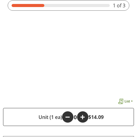
1
of 3
List +
-
Unit (1 ea)
+
$14.09