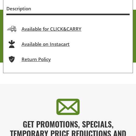
Description
Available for CLICK&CARRY
Available on Instacart
Return Policy
GET PROMOTIONS, SPECIALS,
TEMPORARY PRICE REDUCTIONS AND