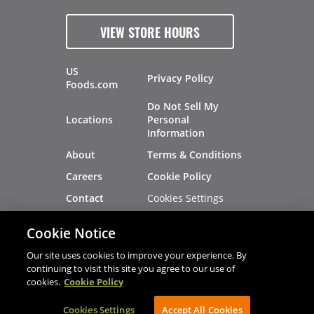
VIEW STORE HOURS
US
Privacy Policy
Foods.com
Do Not Sell My
Locations
Personal
Information
About
Terms & Conditions
Careers
Cookie Policy
Cookies Settings
Contact
Site Map
Investors
Cookie Notice
Recalls
Our site uses cookies to improve your experience. By
continuing to visit this site you agree to our use of
cookies.
Cookie Policy
®
®
© 2026 Copyright - US Foods
CHEF'STORE
Cookies Settings
AVIBE Web Development
Accept All Cookies