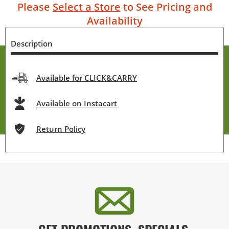
Please
Select a Store
to See Pricing and
Availability
Description
Available for CLICK&CARRY
Available on Instacart
Return Policy