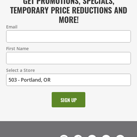
GET PROMOTIONS, SPECIALS,
TEMPORARY PRICE REDUCTIONS AND
MORE!
Email
Contact
Information
First Name
Select a Store