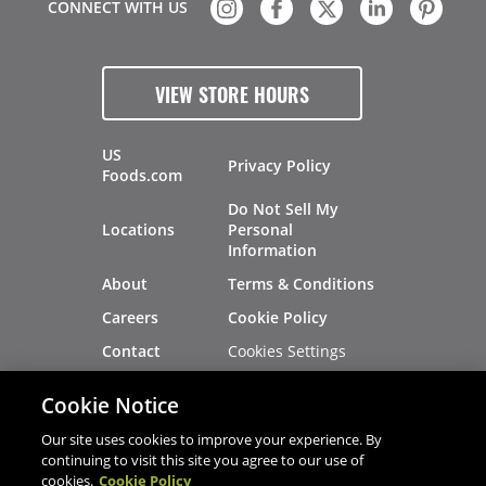
CONNECT WITH US
VIEW STORE HOURS
US
Privacy Policy
Foods.com
Do Not Sell My
Locations
Personal
Information
About
Terms & Conditions
Careers
Cookie Policy
Cookies Settings
Contact
Site Map
Investors
Cookie Notice
Recalls
Our site uses cookies to improve your experience. By
continuing to visit this site you agree to our use of
cookies.
Cookie Policy
®
®
© 2026 Copyright - US Foods
CHEF'STORE