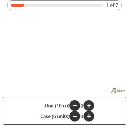
1
of 7
List +
-
Unit (10 cn)
+
Case (6 units)
-
+