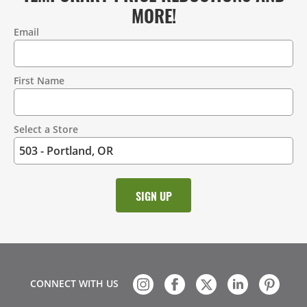
MORE!
Email
Contact
Information
First Name
Select a Store
CONNECT WITH US