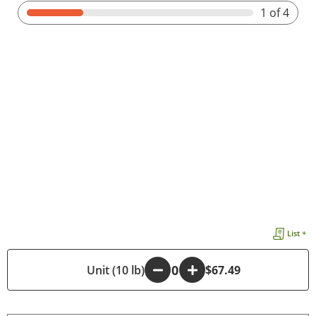
1
of 4
List +
-
Unit (10 lb)
+
$67.49