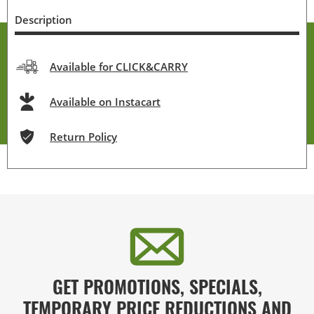
Description
Available for CLICK&CARRY
Available on Instacart
Return Policy
GET PROMOTIONS, SPECIALS,
TEMPORARY PRICE REDUCTIONS AND