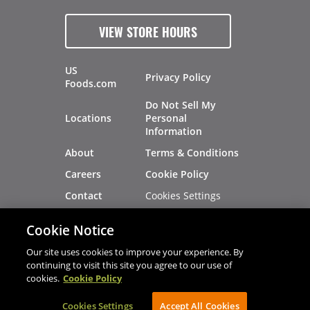
VIEW STORE HOURS
US
Privacy Policy
Foods.com
Do Not Sell My
Locations
Personal
Information
About
Terms & Conditions
Careers
Cookie Policy
Cookies Settings
Contact
Site Map
Investors
Cookie Notice
Recalls
Our site uses cookies to improve your experience. By
continuing to visit this site you agree to our use of
cookies.
Cookie Policy
®
®
© 2026 Copyright - US Foods
CHEF'STORE
Cookies Settings
AVIBE Web Development
Accept All Cookies