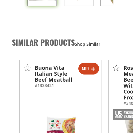
SIMILAR PRODUCTS
Buona Vita
Ros
ADD
-
+
Italian Style
Mea
Beef Meatball
Bee
-
+
Wit
#1333421
Coo
Fro
#34