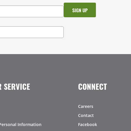
 SERVICE
CONNECT
Careers
Contact
Personal Information
Facebook