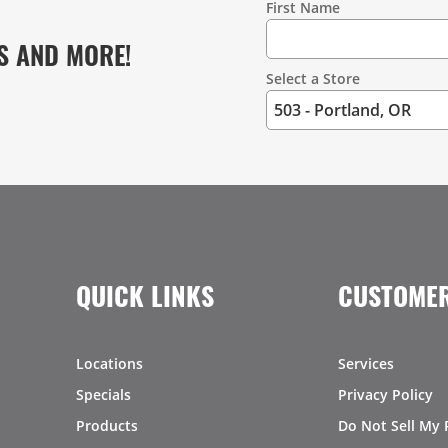
First Name
S AND MORE!
Select a Store
QUICK LINKS
CUSTOMER
Locations
Services
Specials
Privacy Policy
Products
Do Not Sell My 