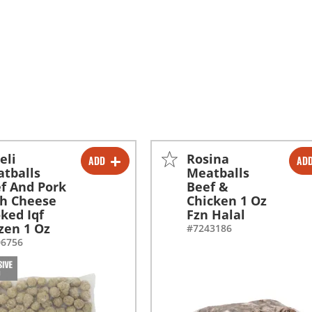
eli
Rosina
ADD
AD
-
+
-
+
tballs
Meatballs
f And Pork
Beef &
h Cheese
Chicken 1 Oz
ked Iqf
Fzn Halal
zen 1 Oz
#7243186
06756