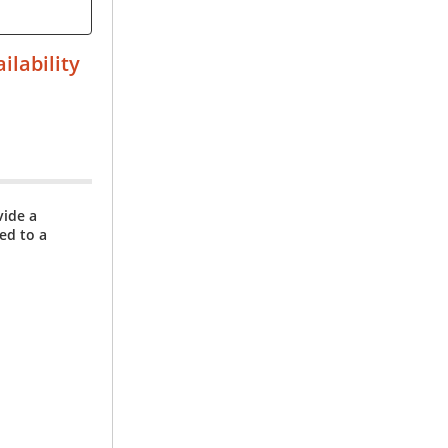
ilability
vide a
ed to a