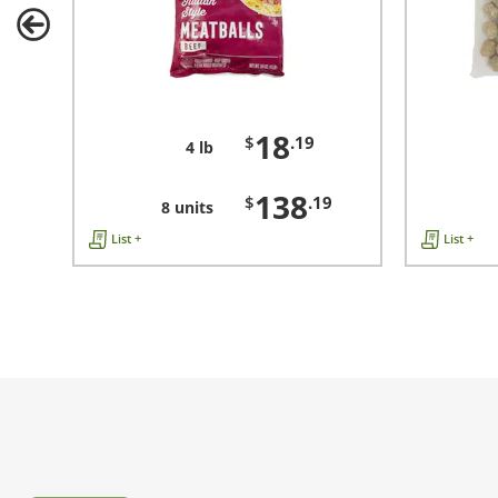
18
$
.19
4 lb
138
$
.19
8 units
List +
List +