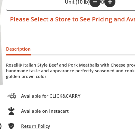
-
Unit (10 lb)
+
Please
Select a Store
to See Pricing and Ava
Description
Roseli® Italian Style Beef and Pork Meatballs with Cheese pro
handmade taste and appearance perfectly seasoned and cook
golden brown color.
Available for CLICK&CARRY
Available on Instacart
Return Policy