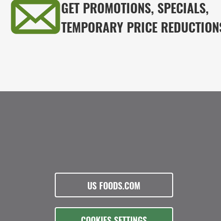
GET PROMOTIONS, SPECIALS,
TEMPORARY PRICE REDUCTION
US FOODS.COM
COOKIES SETTINGS