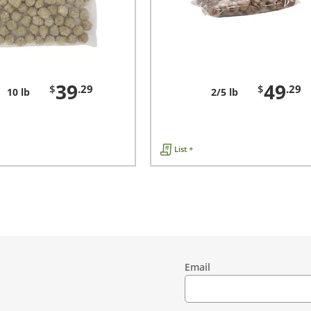
39
49
$
.29
$
.29
10 lb
2/5 lb
List +
Email
Contact
Information