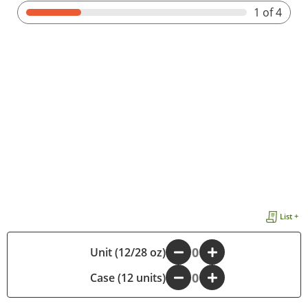
1
of 4
List +
Unit (12/28 oz)
-
+
Case (12 units)
-
+