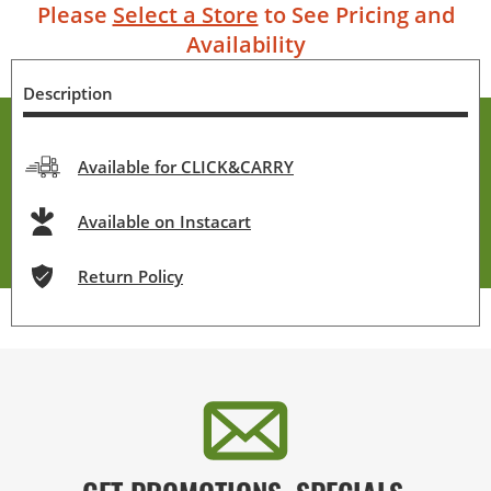
Please
Select a Store
to See Pricing and
Availability
Description
Available for CLICK&CARRY
Available on Instacart
Return Policy