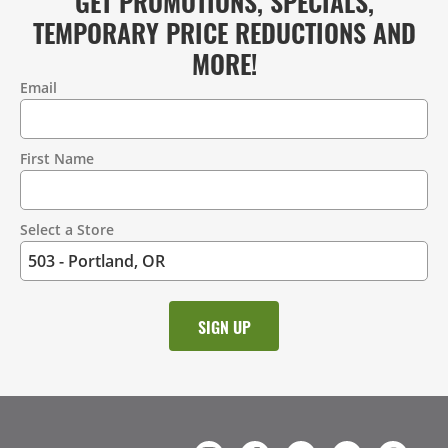
GET PROMOTIONS, SPECIALS,
TEMPORARY PRICE REDUCTIONS AND
MORE!
Email
Contact
Information
First Name
Select a Store