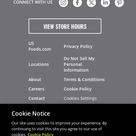
CONNECT WITH US
VIEW STORE HOURS
US
Privacy Policy
Foods.com
Do Not Sell My
Locations
Personal
Information
About
Terms & Conditions
Careers
Cookie Policy
Cookies Settings
Contact
Site Map
Investors
Cookie Notice
Recalls
Our site uses cookies to improve your experience. By
continuing to visit this site you agree to our use of
cookies.
Cookie Policy
®
®
© 2026 Copyright - US Foods
CHEF'STORE