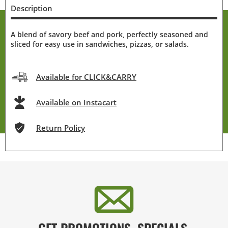
Description
A blend of savory beef and pork, perfectly seasoned and
sliced for easy use in sandwiches, pizzas, or salads.
Available for CLICK&CARRY
Available on Instacart
Return Policy
GET PROMOTIONS, SPECIALS,