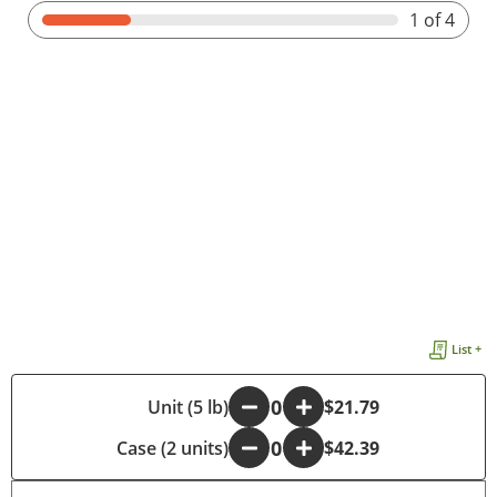
1
of 4
List +
-
Unit (5 lb)
+
$21.79
Case (2 units)
-
+
$42.39