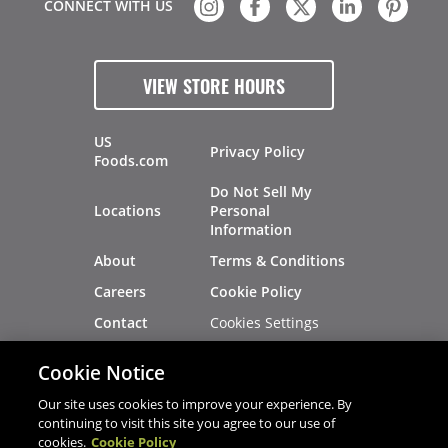
CONNECT WITH US
VIEW STORE HOURS
US
Privacy Policy
Foods.com
Do Not Sell My
Locations
Personal
Information
About
Terms & Conditions
Careers
Cookie Policy
Cookies Settings
Contact
Site Map
Investors
Cookie Notice
Recalls
Our site uses cookies to improve your experience. By
continuing to visit this site you agree to our use of
cookies.
Cookie Policy
®
®
© 2026 Copyright - US Foods
CHEF'STORE