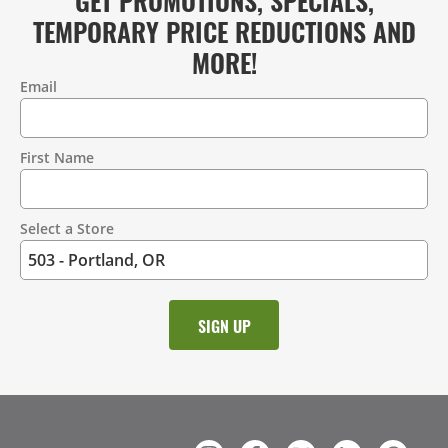
TEMPORARY PRICE REDUCTIONS AND
MORE!
Email
Contact
Information
First Name
Select a Store